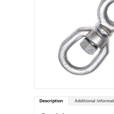
Description
Additional informa