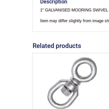
Description
1″ GALVANISED MOORING SWIVEL
Item may differ slightly from image s
Related products