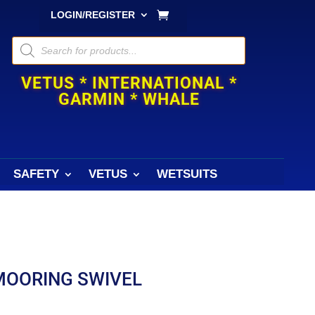
LOGIN/REGISTER
Products
search
VETUS * INTERNATIONAL *
GARMIN * WHALE
SAFETY
VETUS
WETSUITS
MOORING SWIVEL