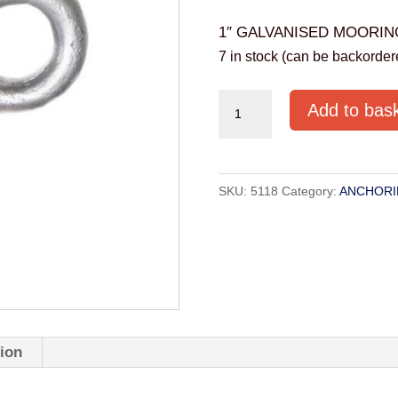
1″ GALVANISED MOORIN
7 in stock (can be backorder
1"
Add to bas
GALVANISED
MOORING
SWIVEL
SKU:
5118
Category:
ANCHORI
quantity
tion