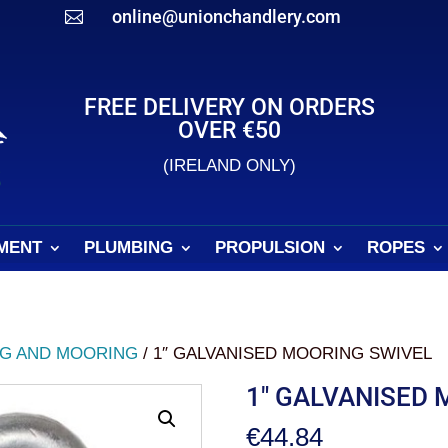
online@unionchandlery.com

FREE DELIVERY ON ORDERS
OVER €50
(IRELAND ONLY)
MENT
PLUMBING
PROPULSION
ROPES
G AND MOORING
/ 1″ GALVANISED MOORING SWIVEL
1″ GALVANISED 
€
44.84