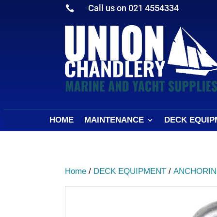
Call us on 021 4554334

HOME
MAINTENANCE
DECK EQUIP
Home
/
DECK EQUIPMENT
/
ANCHORIN