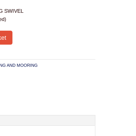
G SWIVEL
ed)
ket
NG AND MOORING