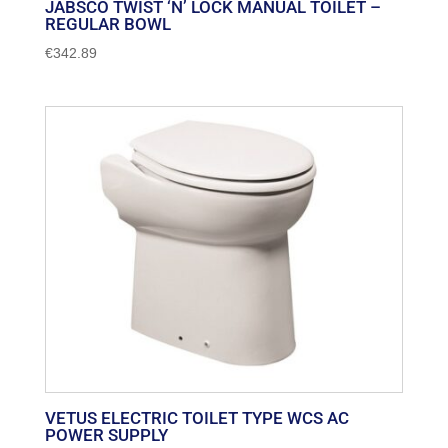
JABSCO TWIST ‘N’ LOCK MANUAL TOILET –
REGULAR BOWL
€
342.89
VETUS ELECTRIC TOILET TYPE WCS AC
POWER SUPPLY