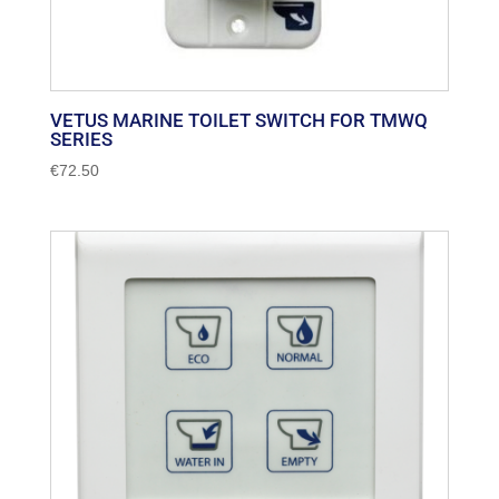
VETUS MARINE TOILET SWITCH FOR TMWQ
SERIES
€
72.50