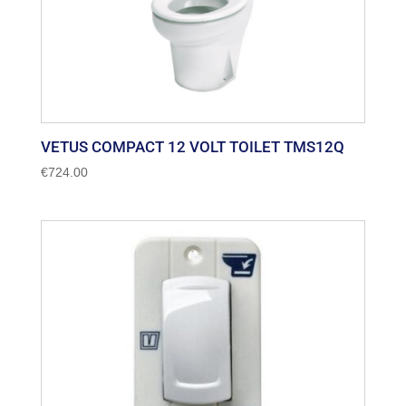
VETUS COMPACT 12 VOLT TOILET TMS12Q
€
724.00