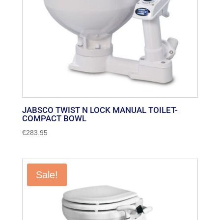
JABSCO TWIST N LOCK MANUAL TOILET-
COMPACT BOWL
€
283.95
Sale!