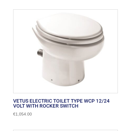
VETUS ELECTRIC TOILET TYPE WCP 12/24
VOLT WITH ROCKER SWITCH
€
1,054.00