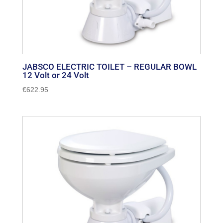
JABSCO ELECTRIC TOILET – REGULAR BOWL
12 Volt or 24 Volt
€
622.95