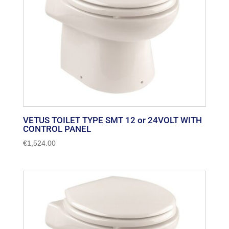
VETUS TOILET TYPE SMT 12 or 24VOLT WITH
CONTROL PANEL
€
1,524.00