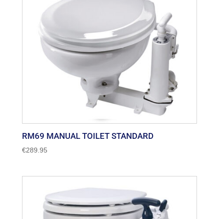
RM69 MANUAL TOILET STANDARD
€
289.95