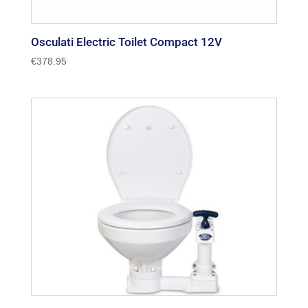
Osculati Electric Toilet Compact 12V
€
378.95