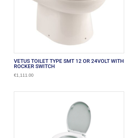
VETUS TOILET TYPE SMT 12 OR 24VOLT WITH
ROCKER SWITCH
€
1,111.00