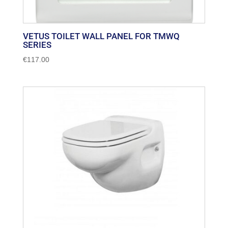
VETUS TOILET WALL PANEL FOR TMWQ
SERIES
€
117.00