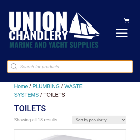
Products
search
Home
/
PLUMBING
/
WASTE
SYSTEMS
/ TOILETS
TOILETS
Sorted
Showing all 18 results
by
popularity