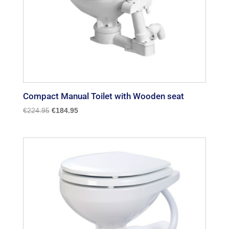
Compact Manual Toilet with Wooden seat
Original
Current
€
224.95
€
184.95
price
price
was:
is:
€224.95.
€184.95.