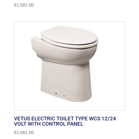
€
1,581.00
VETUS ELECTRIC TOILET TYPE WCS 12/24
VOLT WITH CONTROL PANEL
€
1,581.00