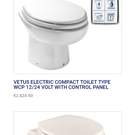
VETUS ELECTRIC COMPACT TOILET TYPE
WCP 12/24 VOLT WITH CONTROL PANEL
€
1,624.50