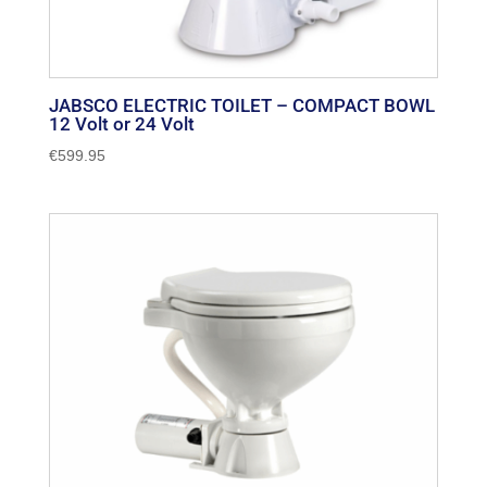
JABSCO ELECTRIC TOILET – COMPACT BOWL
12 Volt or 24 Volt
€
599.95