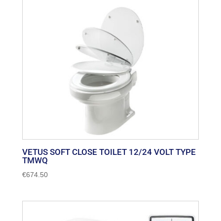
VETUS SOFT CLOSE TOILET 12/24 VOLT TYPE
TMWQ
€
674.50