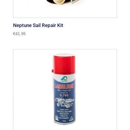
Neptune Sail Repair Kit
€
41.95