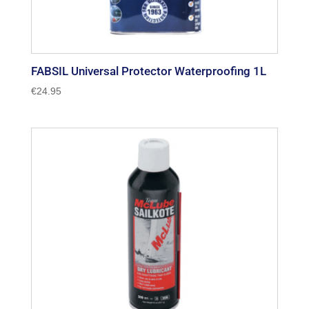
FABSIL Universal Protector Waterproofing 1L
€
24.95