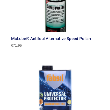
McLube® Antifoul Alternative Speed Polish
€
71.95