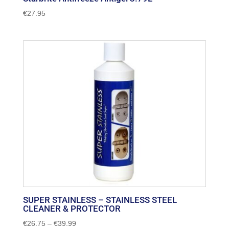
€
27.95
SUPER STAINLESS – STAINLESS STEEL
CLEANER & PROTECTOR
Price
€
26.75
–
€
39.99