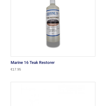
Marine 16 Teak Restorer
€
17.95