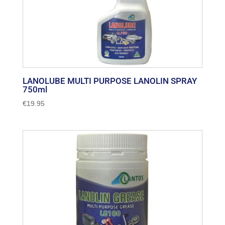
LANOLUBE MULTI PURPOSE LANOLIN SPRAY
750ml
€
19.95