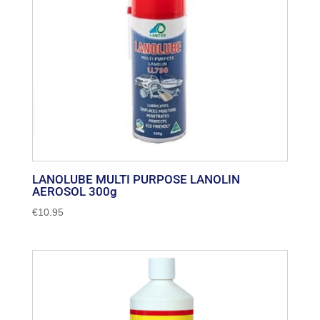
LANOLUBE MULTI PURPOSE LANOLIN
AEROSOL 300g
€
10.95