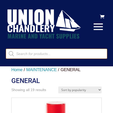
Products
search
Home
/
MAINTENANCE
/ GENERAL
GENERAL
Sorted
Showing all 19 results
by
popularity