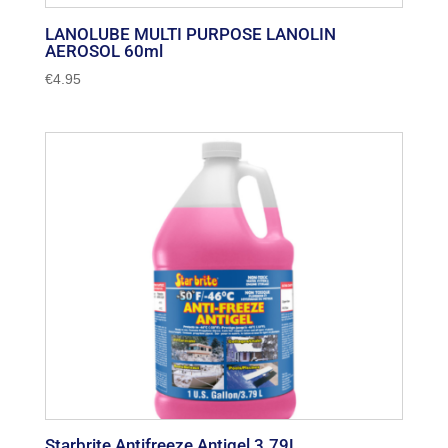
LANOLUBE MULTI PURPOSE LANOLIN
AEROSOL 60ml
€
4.95
Starbrite Antifreeze Antigel 3.79L