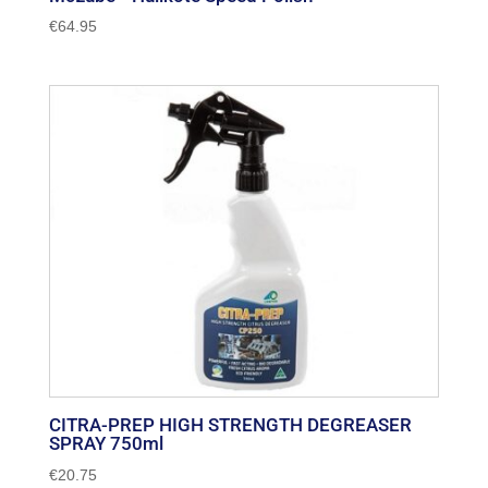
€
64.95
CITRA-PREP HIGH STRENGTH DEGREASER
SPRAY 750ml
€
20.75