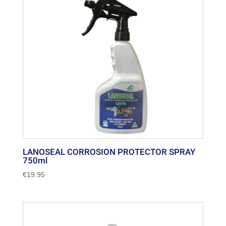
LANOSEAL CORROSION PROTECTOR SPRAY
750ml
€
19.95