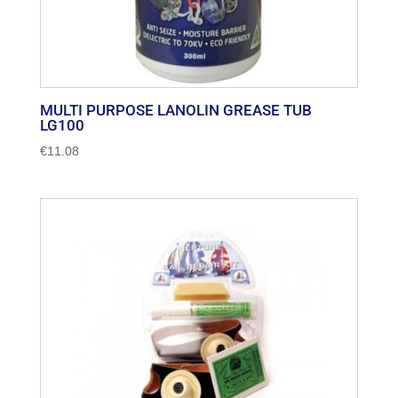
MULTI PURPOSE LANOLIN GREASE TUB
LG100
€
11.08