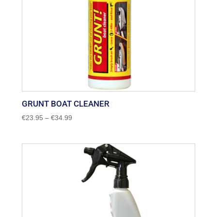
GRUNT BOAT CLEANER
Price
€
23.95
–
€
34.99
range:
€23.95
through
€34.99