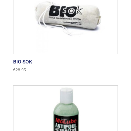
BIO SOK
€
28.95