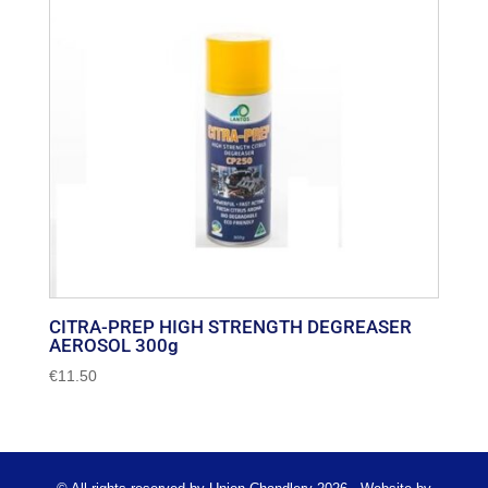
CITRA-PREP HIGH STRENGTH DEGREASER
AEROSOL 300g
€
11.50