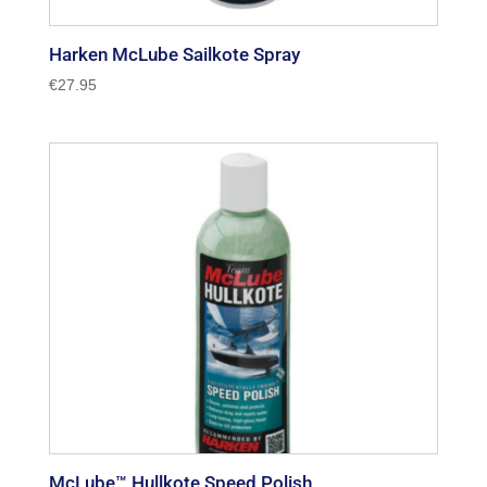
Harken McLube Sailkote Spray
€
27.95
McLube™ Hullkote Speed Polish