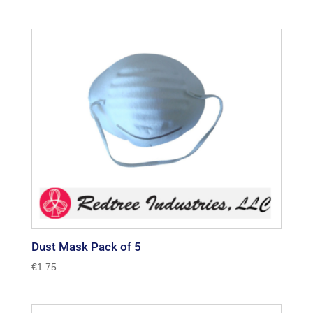
Dust Mask Pack of 5
€
1.75