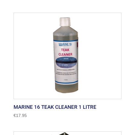
range:
€26.75
through
€39.99
MARINE 16 TEAK CLEANER 1 LITRE
€
17.95