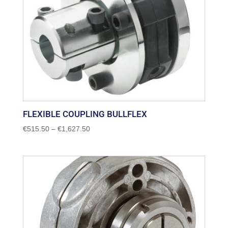
FLEXIBLE COUPLING BULLFLEX
Price
€
515.50
–
€
1,627.50
range:
€515.50
through
€1,627.50