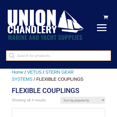
Products
search
Home
/
VETUS
/
STERN GEAR
SYSTEMS
/ FLEXIBLE COUPLINGS
FLEXIBLE COUPLINGS
Sorted
Showing all 4 results
by
popularity