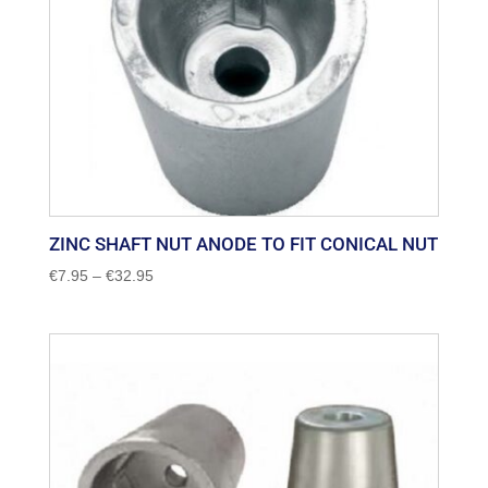
ZINC SHAFT NUT ANODE TO FIT CONICAL NUT
Price
€
7.95
–
€
32.95
range:
€7.95
through
€32.95