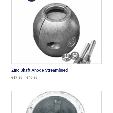
Zinc Shaft Anode Streamlined
Price
€
17.95
–
€
40.95
range:
€17.95
through
€40.95