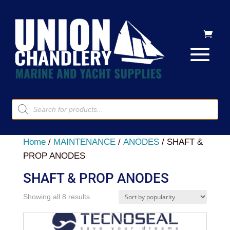
Products
search
Home
/
MAINTENANCE
/
ANODES
/ SHAFT &
PROP ANODES
SHAFT & PROP ANODES
Sorted
Showing all 8 results
by
popularity