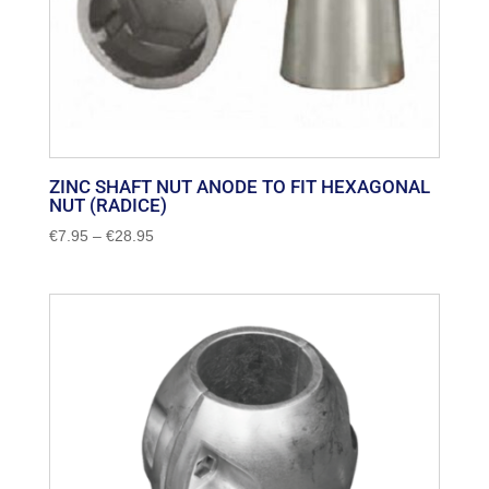
ZINC SHAFT NUT ANODE TO FIT HEXAGONAL
NUT (RADICE)
Price
€
7.95
–
€
28.95
range:
€7.95
through
€28.95