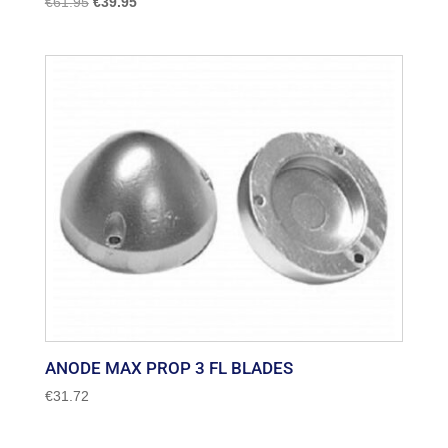
Original
Current
€
61.95
€
39.95
price
price
was:
is:
€61.95.
€39.95.
ANODE MAX PROP 3 FL BLADES
€
31.72