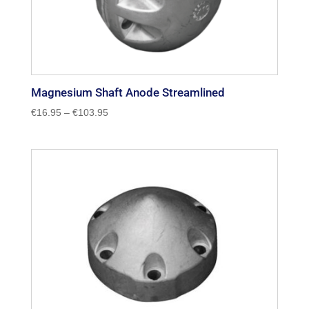
Magnesium Shaft Anode Streamlined
Price
€
16.95
–
€
103.95
range:
€16.95
through
€103.95