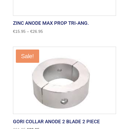
ZINC ANODE MAX PROP TRI-ANG.
Price
€
15.95
–
€
26.95
range:
€15.95
through
Sale!
€26.95
GORI COLLAR ANODE 2 BLADE 2 PIECE