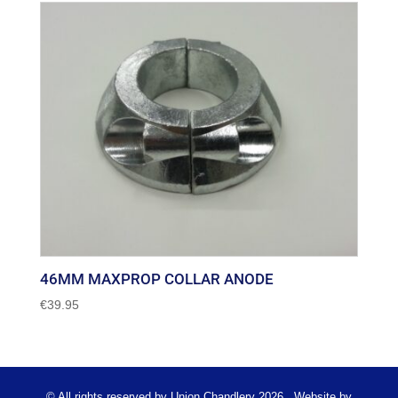
46MM MAXPROP COLLAR ANODE
€
39.95
© All rights reserved by Union Chandlery 2026 . Website by