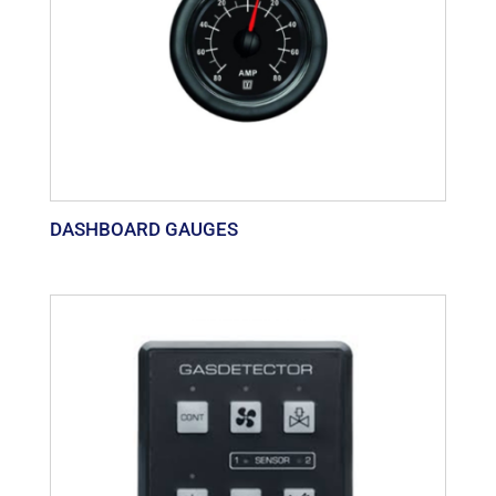
DASHBOARD GAUGES