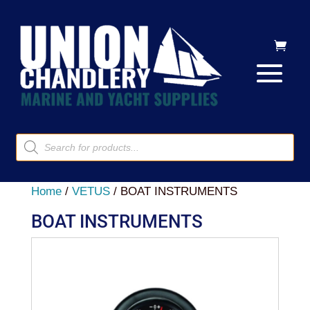
Products
search
Home
/
VETUS
/ BOAT INSTRUMENTS
BOAT INSTRUMENTS