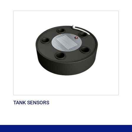
TANK SENSORS