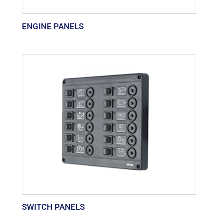
ENGINE PANELS
SWITCH PANELS