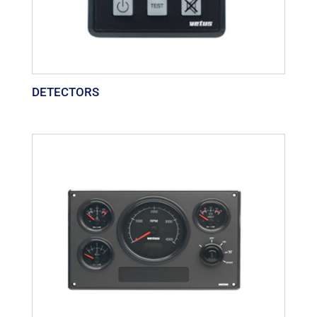
DETECTORS