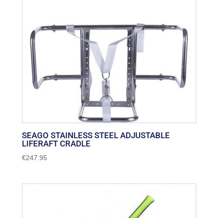
SEAGO STAINLESS STEEL ADJUSTABLE
LIFERAFT CRADLE
€
247.95