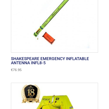
SHAKESPEARE EMERGENCY INFLATABLE
ANTENNA INFL8-5
€
76.95