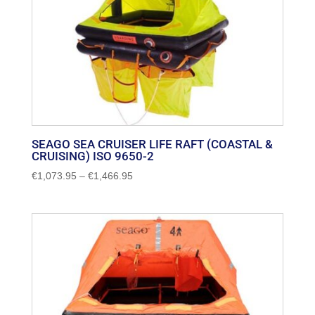
SEAGO SEA CRUISER LIFE RAFT (COASTAL &
CRUISING) ISO 9650-2
Price
€
1,073.95
–
€
1,466.95
range:
€1,073.95
through
€1,466.95