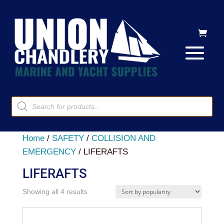
Products
search
Home
/
SAFETY
/
COLLISION AND
EMERGENCY
/ LIFERAFTS
LIFERAFTS
Sorted
Showing all 4 results
by
popularity