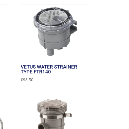
VETUS WATER STRAINER
TYPE FTR140
€
98.50