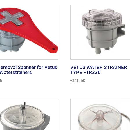
Removal Spanner for Vetus
VETUS WATER STRAINER
Waterstrainers
TYPE FTR330
45
€
118.50