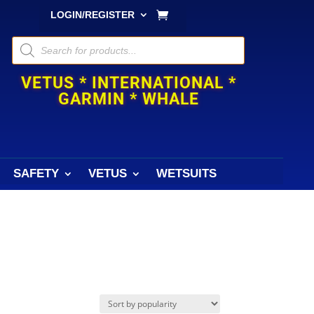
LOGIN/REGISTER
Products
search
VETUS * INTERNATIONAL *
GARMIN * WHALE
SAFETY
VETUS
WETSUITS