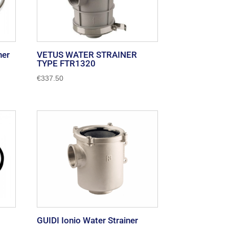
ner
VETUS WATER STRAINER
TYPE FTR1320
€
337.50
GUIDI Ionio Water Strainer