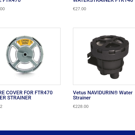
E FTR470
WATERSTRAINER FTR140
.00
€
27.00
RE COVER FOR FTR470
Vetus NAVIDURIN® Water
ER STRAINER
Strainer
62
€
228.00