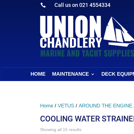
Call us on 021 4554334

HOME
MAINTENANCE
DECK EQUIP
Home
/
VETUS
/
AROUND THE ENGINE
COOLING WATER STRAINE
Sorted
Showing all 15 results