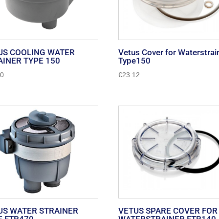
US COOLING WATER
Vetus Cover for Waterstrai
AINER TYPE 150
Type150
90
€
23.12
US WATER STRAINER
VETUS SPARE COVER FOR