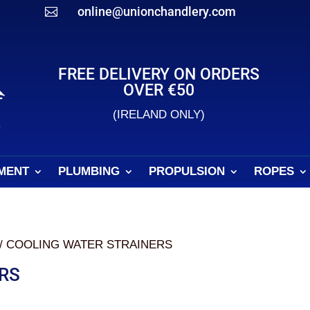
online@unionchandlery.com

FREE DELIVERY ON ORDERS
OVER €50
(IRELAND ONLY)
MENT
PLUMBING
PROPULSION
ROPES
/ COOLING WATER STRAINERS
RS