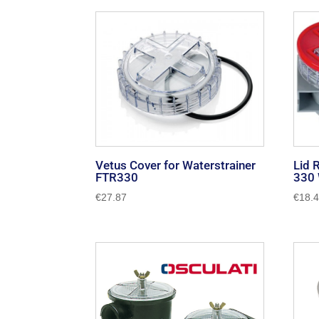
by
popularity
Vetus Cover for Waterstrainer
Lid 
FTR330
330 
€
27.87
€
18.