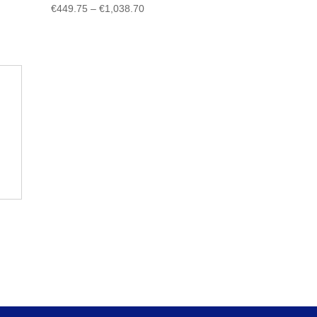
Price
€
449.75
–
€
1,038.70
range:
€449.75
through
€1,038.70