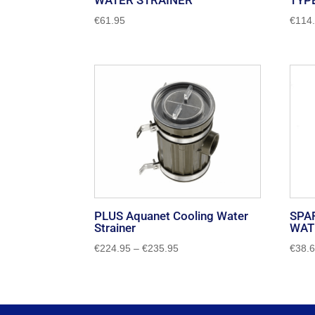
WATER STRAINER
TYP
€
61.95
€
114
PLUS Aquanet Cooling Water
SPA
Strainer
WAT
Price
€
224.95
–
€
235.95
€
38.
range:
€224.95
through
€235.95