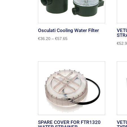
Osculati Cooling Water Filter
VET
STR
Price
€
36.20
–
€
57.65
€
52.
range:
€36.20
through
€57.65
SPARE COVER FOR FTR1320
VET