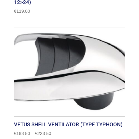
12>24)
€
119.00
VETUS SHELL VENTILATOR (TYPE TYPHOON)
Price
€
183.50
–
€
223.50