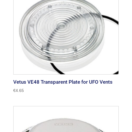
Vetus VE48 Transparent Plate for UFO Vents
€
4.65