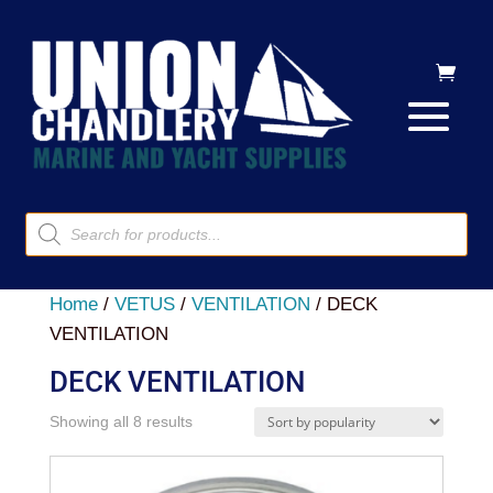
Products
search
Home
/
VETUS
/
VENTILATION
/ DECK
VENTILATION
DECK VENTILATION
Sorted
Showing all 8 results
by
popularity