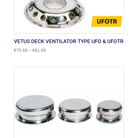
VETUS DECK VENTILATOR TYPE UFO & UFOTR
Price
€
70.50
–
€
81.00
range:
€70.50
through
€81.00