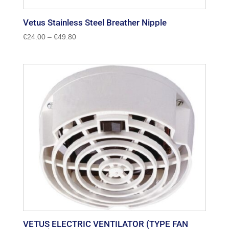
Vetus Stainless Steel Breather Nipple
Price
€
24.00
–
€
49.80
range:
€24.00
through
€49.80
VETUS ELECTRIC VENTILATOR (TYPE FAN