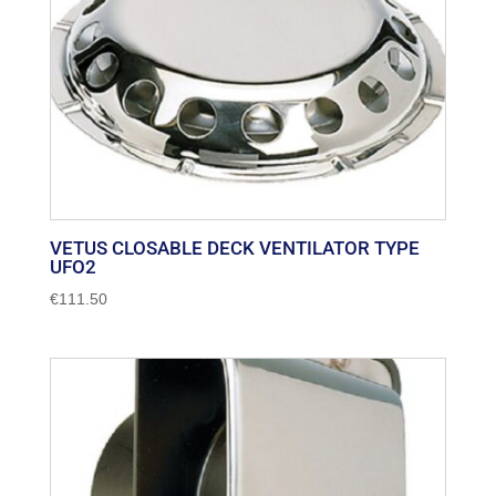
VETUS CLOSABLE DECK VENTILATOR TYPE
UFO2
€
111.50