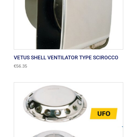
VETUS SHELL VENTILATOR TYPE SCIROCCO
€
56.35