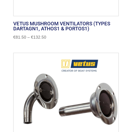
VETUS MUSHROOM VENTILATORS (TYPES
DARTAGN1, ATHOS1 & PORTOS1)
Price
€
81.50
–
€
132.50
range:
€81.50
through
€132.50