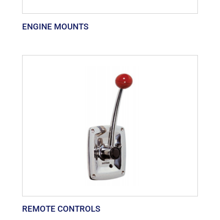
ENGINE MOUNTS
REMOTE CONTROLS