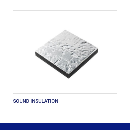
SOUND INSULATION