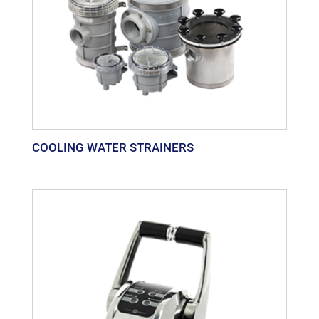
COOLING WATER STRAINERS