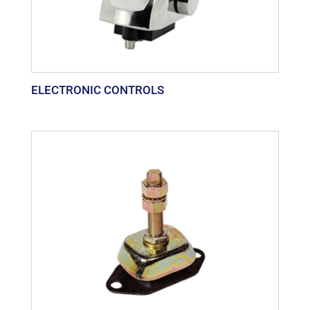
ELECTRONIC CONTROLS