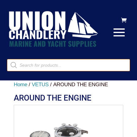
Products
search
Home
/
VETUS
/ AROUND THE ENGINE
AROUND THE ENGINE