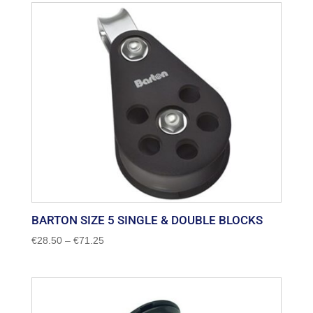
through
€27.00
BARTON SIZE 5 SINGLE & DOUBLE BLOCKS
Price
€
28.50
–
€
71.25
range:
€28.50
through
€71.25