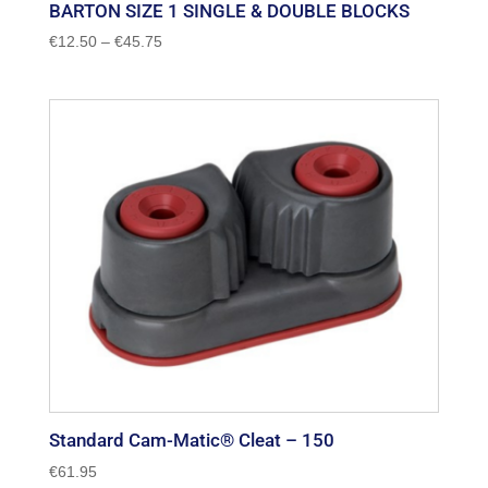
BARTON SIZE 1 SINGLE & DOUBLE BLOCKS
Price
€
12.50
–
€
45.75
range:
€12.50
through
€45.75
Standard Cam-Matic® Cleat – 150
€
61.95