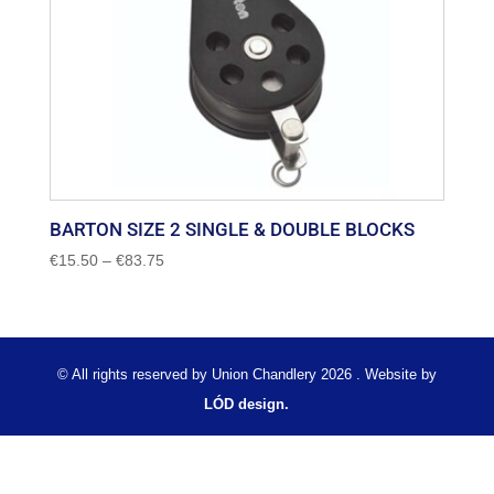
BARTON SIZE 2 SINGLE & DOUBLE BLOCKS
Price
€
15.50
–
€
83.75
range:
€15.50
through
€83.75
© All rights reserved by Union Chandlery 2026 . Website by
LÓD design.