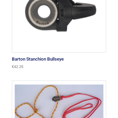
Barton Stanchion Bullseye
€
42.25