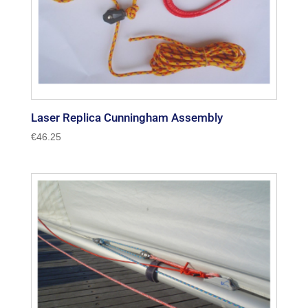
Laser Replica Cunningham Assembly
€
46.25