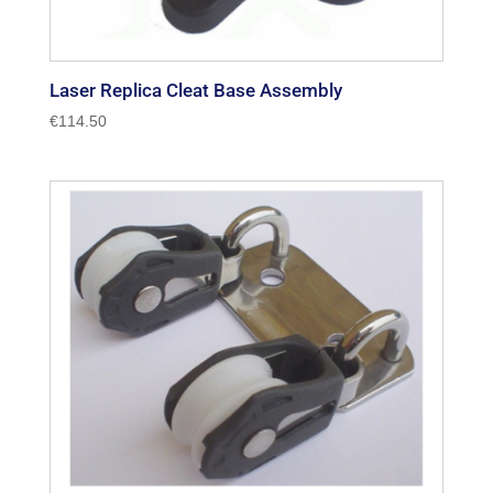
Laser Replica Cleat Base Assembly
€
114.50