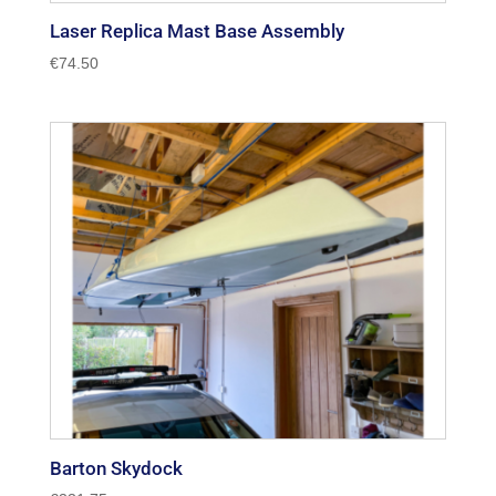
Laser Replica Mast Base Assembly
€
74.50
Barton Skydock