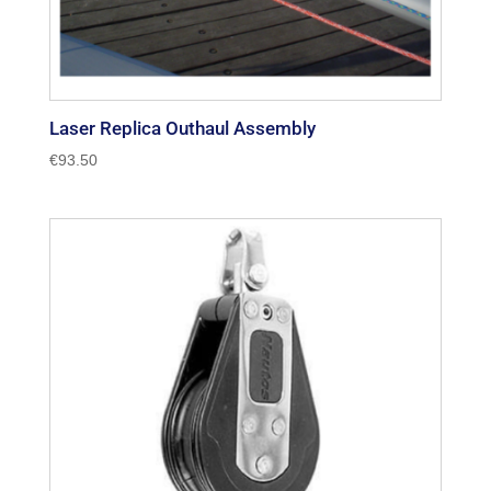
Laser Replica Outhaul Assembly
€
93.50