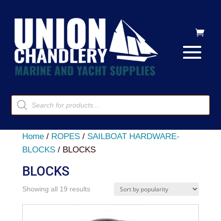
Products
search
Home
/
ROPES
/
SAILBOAT HARDWARE-
BLOCKS
/ BLOCKS
BLOCKS
Sorted
Showing all 19 results
by
popularity