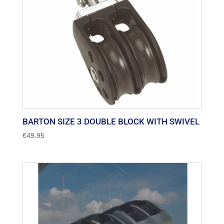
BARTON SIZE 3 DOUBLE BLOCK WITH SWIVEL
€
49.95