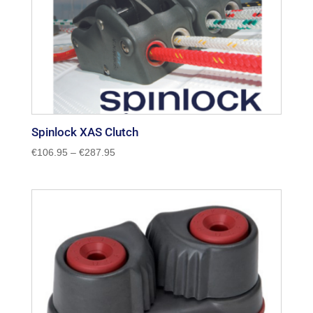
Spinlock XAS Clutch
Price
€
106.95
–
€
287.95
range:
€106.95
through
€287.95