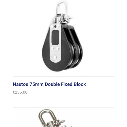
Nautos 75mm Double Fixed Block
€
255.00