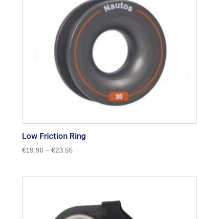
Low Friction Ring
Price
€
19.90
–
€
23.55
range:
€19.90
through
€23.55