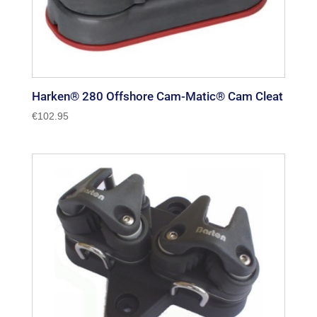
Harken® 280 Offshore Cam-Matic® Cam Cleat
€
102.95