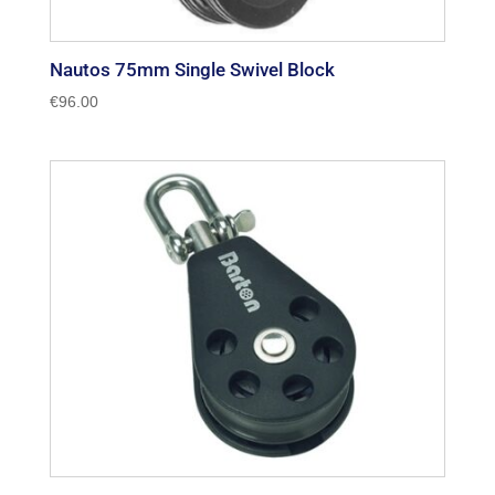
Nautos 75mm Single Swivel Block
€
96.00