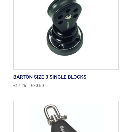
BARTON SIZE 3 SINGLE BLOCKS
Price
€
17.25
–
€
90.50
range:
€17.25
through
€90.50