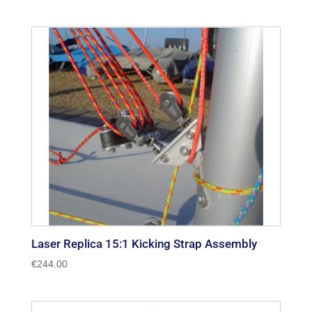
Laser Replica 15:1 Kicking Strap Assembly
€
244.00