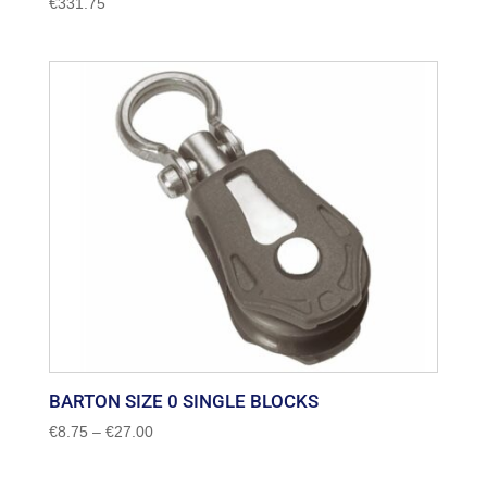
€
331.75
BARTON SIZE 0 SINGLE BLOCKS
Price
€
8.75
–
€
27.00
range:
€8.75