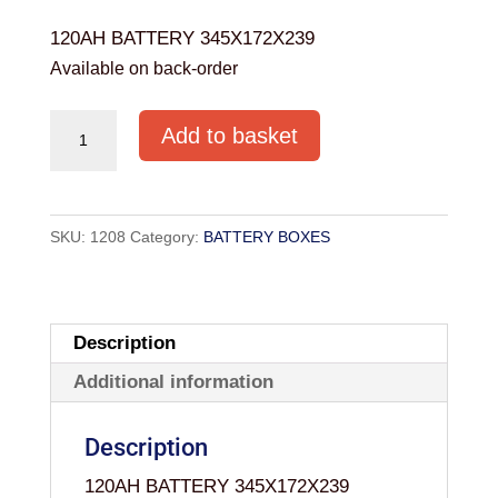
120AH BATTERY 345X172X239
Available on back-order
120AH
Add to basket
BATTERY
345X172X239
quantity
SKU:
1208
Category:
BATTERY BOXES
Description
Additional information
Description
120AH BATTERY 345X172X239