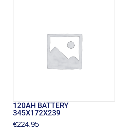
120AH BATTERY
345X172X239
€
224.95