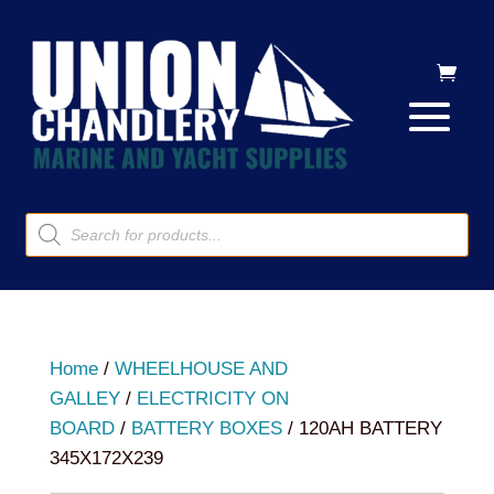
Products
search
Home
/
WHEELHOUSE AND
GALLEY
/
ELECTRICITY ON
BOARD
/
BATTERY BOXES
/ 120AH BATTERY
345X172X239