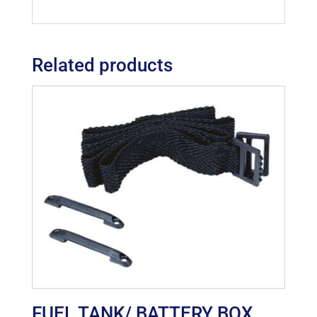
Related products
FUEL TANK/ BATTERY BOX