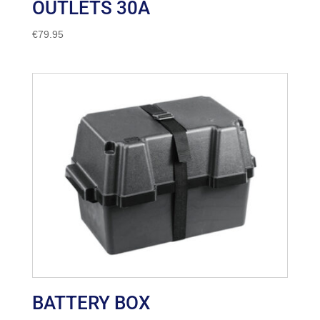
OUTLETS 30A
€
79.95
BATTERY BOX