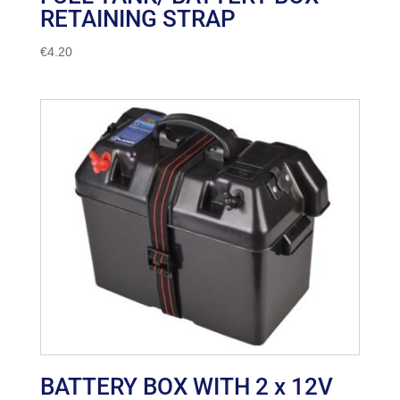
RETAINING STRAP
€
4.20
BATTERY BOX WITH 2 x 12V