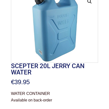
SCEPTER 20L JERRY CAN
WATER
€
39.95
WATER CONTAINER
Available on back-order