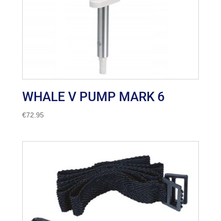
WHALE V PUMP MARK 6
€
72.95