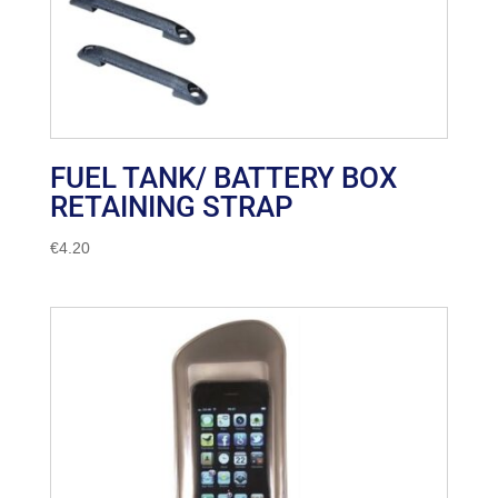
FUEL TANK/ BATTERY BOX
RETAINING STRAP
€
4.20