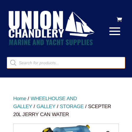
Products
search
Home
/
WHEELHOUSE AND
GALLEY
/
GALLEY
/
STORAGE
/ SCEPTER
20L JERRY CAN WATER