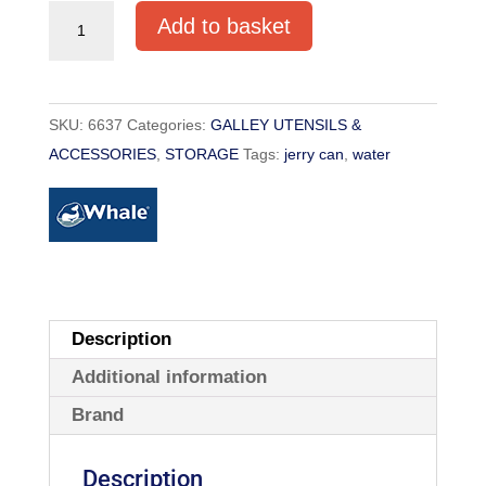
SCEPTER
Add to basket
20L
JERRY
CAN
SKU:
6637
Categories:
GALLEY UTENSILS &
WATER
ACCESSORIES
,
STORAGE
Tags:
jerry can
,
water
quantity
Description
Additional information
Brand
Description