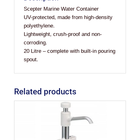
Scepter Marine Water Container
UV-protected, made from high-density
polyethylene.
Lightweight, crush-proof and non-
corroding.
20 Litre – complete with built-in pouring
spout.
Related products