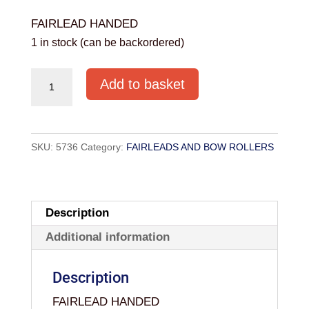
FAIRLEAD HANDED
1 in stock (can be backordered)
71/4"
Add to basket
HANDED
FAIRLEADS
YS7120E
SKU:
5736
Category:
FAIRLEADS AND BOW ROLLERS
quantity
Description
Additional information
Description
FAIRLEAD HANDED