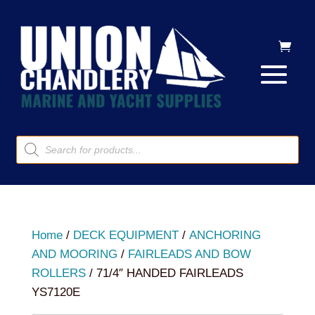
Products
search
Home
/
DECK EQUIPMENT
/
ANCHORING
AND MOORING
/
FAIRLEADS AND BOW
ROLLERS
/ 71/4″ HANDED FAIRLEADS
YS7120E