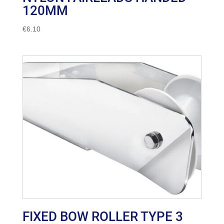
120MM
€
6.10
FIXED BOW ROLLER TYPE 3