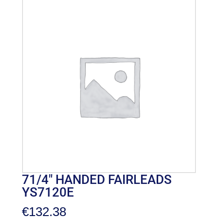
71/4″ HANDED FAIRLEADS
YS7120E
€
132.38