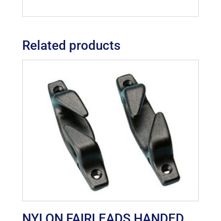
Related products
NYLON FAIRLEADS HANDED