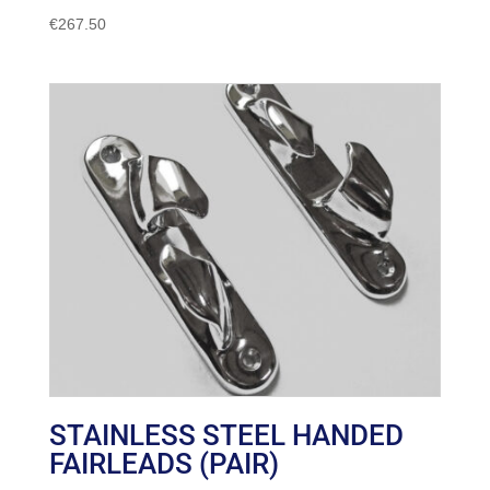
€
267.50
STAINLESS STEEL HANDED
FAIRLEADS (PAIR)