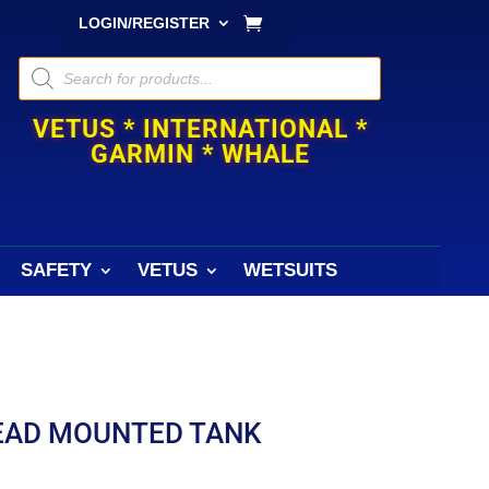
LOGIN/REGISTER
Products
search
VETUS * INTERNATIONAL *
GARMIN * WHALE
SAFETY
VETUS
WETSUITS
HEAD MOUNTED TANK