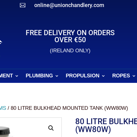
online@unionchandlery.com

FREE DELIVERY ON ORDERS
OVER €50
(IRELAND ONLY)
MENT
PLUMBING
PROPULSION
ROPES
MS
/ 80 LITRE BULKHEAD MOUNTED TANK (WW80W)
80 LITRE BULK
(WW80W)