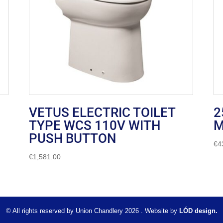
VETUS ELECTRIC TOILET
2
TYPE WCS 110V WITH
M
PUSH BUTTON
€
4
€
1,581.00
© All rights reserved by Union Chandlery 2026 . Website by
LÓD design.