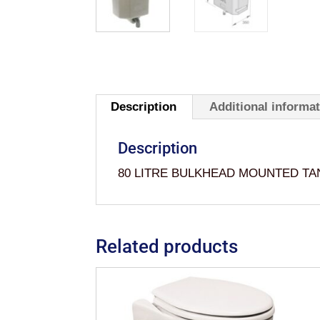
Description
Additional informa
Description
80 LITRE BULKHEAD MOUNTED T
Related products