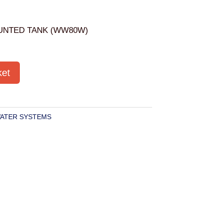
UNTED TANK (WW80W)
ket
ATER SYSTEMS