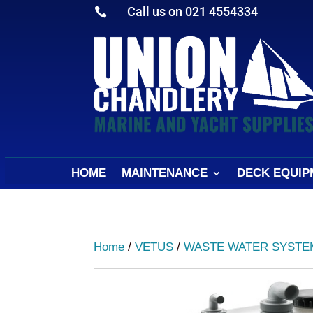
Call us on 021 4554334

HOME
MAINTENANCE
DECK EQUIP
Home
/
VETUS
/
WASTE WATER SYSTE