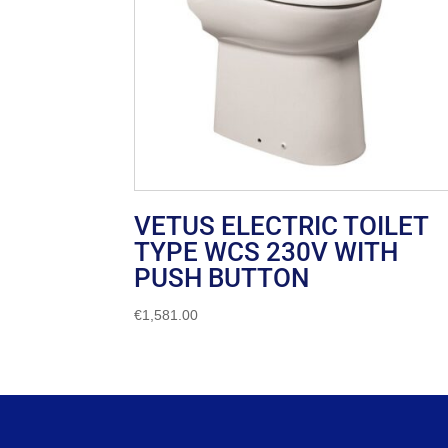
VETUS ELECTRIC TOILET
TYPE WCS 230V WITH
PUSH BUTTON
€
1,581.00