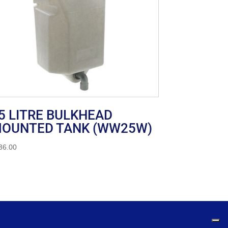
5 LITRE BULKHEAD
OUNTED TANK (WW25W)
36.00