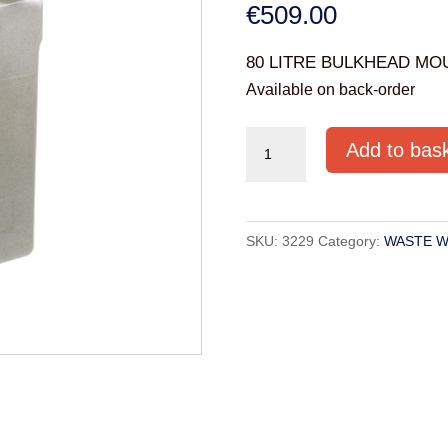
€
509.00
80 LITRE BULKHEAD MO
Available on back-order
80
Add to bas
LITRE
BULKHEAD
MOUNTED
SKU:
3229
Category:
WASTE W
TANK
(WW80W)
quantity