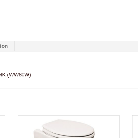
tion
ANK (WW80W)