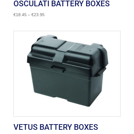
OSCULATI BATTERY BOXES
Price
€
18.45
–
€
23.95
range:
€18.45
through
€23.95
VETUS BATTERY BOXES