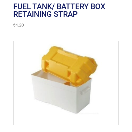
FUEL TANK/ BATTERY BOX
RETAINING STRAP
€
4.20