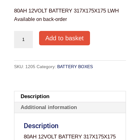
80AH 12VOLT BATTERY 317X175X175 LWH
Available on back-order
80AH
Add to basket
12VOLT
BATTERY
317X175X175
SKU:
1205
Category:
BATTERY BOXES
LWH
quantity
Description
Additional information
Description
80AH 12VOLT BATTERY 317X175X175