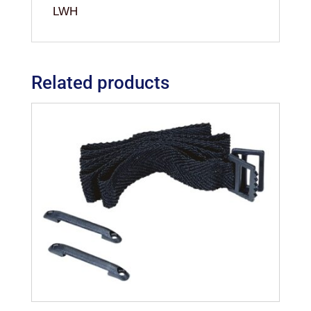
LWH
Related products