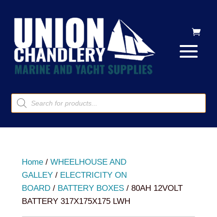
Products
search
Home
/
WHEELHOUSE AND
GALLEY
/
ELECTRICITY ON
BOARD
/
BATTERY BOXES
/ 80AH 12VOLT
BATTERY 317X175X175 LWH