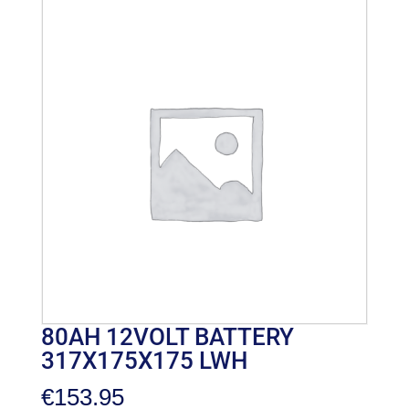
80AH 12VOLT BATTERY
317X175X175 LWH
€
153.95