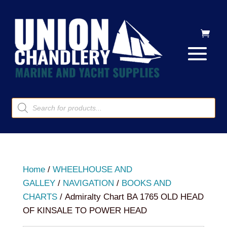
Products
search
Home
/
WHEELHOUSE AND
GALLEY
/
NAVIGATION
/
BOOKS AND
CHARTS
/ Admiralty Chart BA 1765 OLD HEAD
OF KINSALE TO POWER HEAD