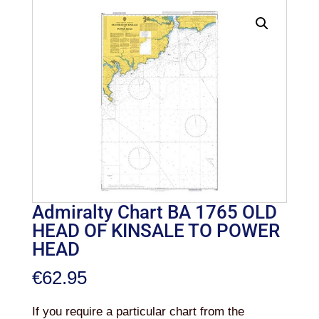
Admiralty Chart BA 1765 OLD
HEAD OF KINSALE TO POWER
HEAD
€
62.95
If you require a particular chart from the