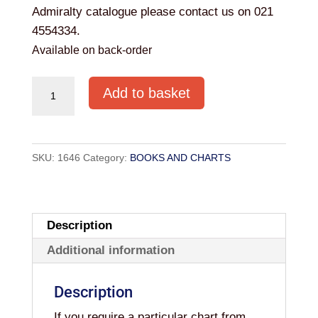
Admiralty catalogue please contact us on 021
4554334.
Available on back-order
Admiralty
Add to basket
Chart
BA
1765
SKU:
1646
Category:
BOOKS AND CHARTS
OLD
HEAD
OF
KINSALE
Description
TO
Additional information
POWER
HEAD
Description
quantity
If you require a particular chart from