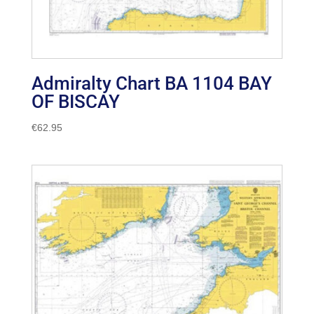
Admiralty Chart BA 1104 BAY
OF BISCAY
€
62.95