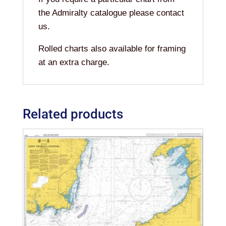
the Admiralty catalogue please contact
us.
Rolled charts also available for framing
at an extra charge.
Related products