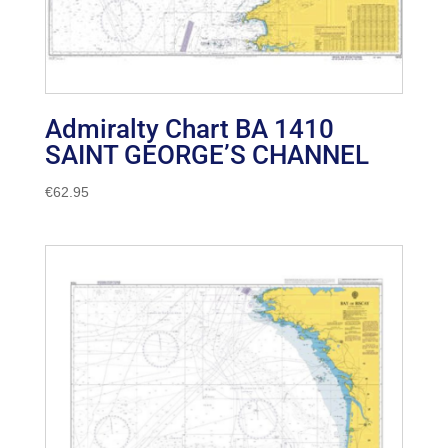
Admiralty Chart BA 1410
SAINT GEORGE’S CHANNEL
€
62.95