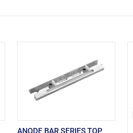
ANODE BAR SERIES TOP