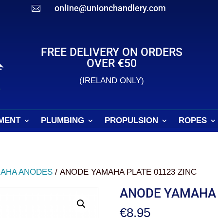
online@unionchandlery.com

FREE DELIVERY ON ORDERS
OVER €50
(IRELAND ONLY)
MENT
PLUMBING
PROPULSION
ROPES
AHA ANODES
/ ANODE YAMAHA PLATE 01123 ZINC
ANODE YAMAHA 
€
8.95