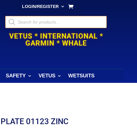
LOGIN/REGISTER
Products
search
VETUS * INTERNATIONAL *
GARMIN * WHALE
SAFETY
VETUS
WETSUITS
PLATE 01123 ZINC