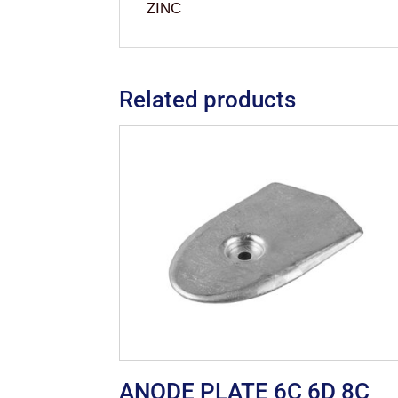
ZINC
Related products
ANODE PLATE 6C 6D 8C