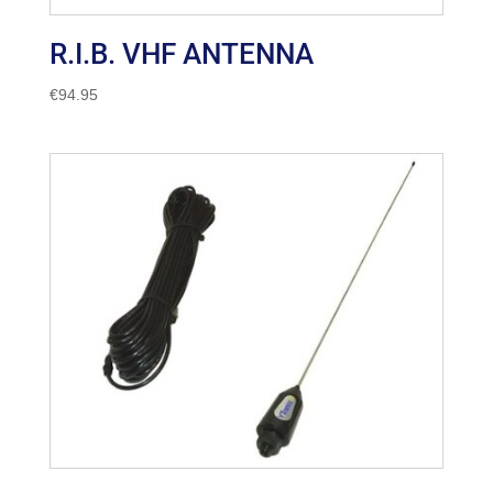
R.I.B. VHF ANTENNA
€
94.95