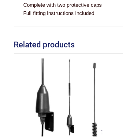
Complete with two protective caps
Full fitting instructions included
Related products