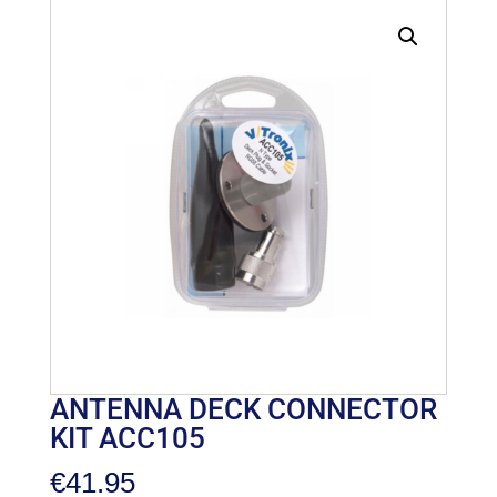
ANTENNA DECK CONNECTOR
KIT ACC105
€
41.95