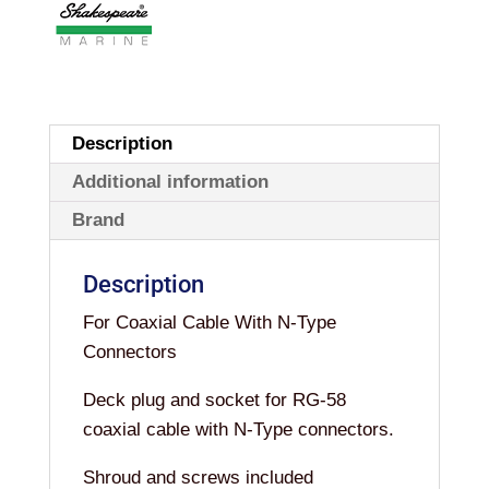
Description
Additional information
Brand
Description
For Coaxial Cable With N-Type
Connectors
Deck plug and socket for RG-58
coaxial cable with N-Type connectors.
Shroud and screws included