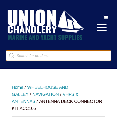
Products
search
Home
/
WHEELHOUSE AND
GALLEY
/
NAVIGATION
/
VHFS &
ANTENNAS
/ ANTENNA DECK CONNECTOR
KIT ACC105