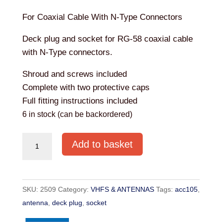
For Coaxial Cable With N-Type Connectors
Deck plug and socket for RG-58 coaxial cable
with N-Type connectors.
Shroud and screws included
Complete with two protective caps
Full fitting instructions included
6 in stock (can be backordered)
ANTENNA
Add to basket
DECK
CONNECTOR
KIT
SKU:
2509
Category:
VHFS & ANTENNAS
Tags:
acc105
,
ACC105
antenna
,
deck plug
,
socket
quantity