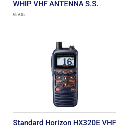
WHIP VHF ANTENNA S.S.
€
89.95
Standard Horizon HX320E VHF