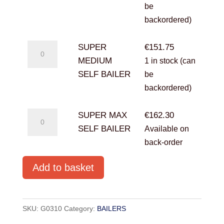
BAILER
be
quantity
backordered)
SUPER
SUPER
€
151.75
MEDIUM
MEDIUM
1 in stock (can
SELF
SELF BAILER
be
BAILER
backordered)
quantity
SUPER
SUPER MAX
€
162.30
MAX
SELF BAILER
Available on
SELF
back-order
BAILER
Add to basket
quantity
SKU:
G0310
Category:
BAILERS