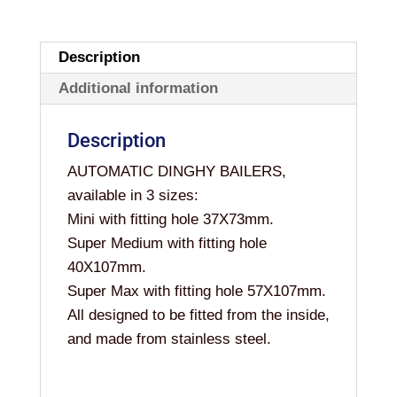
Description
Additional information
Description
AUTOMATIC DINGHY BAILERS,
available in 3 sizes:
Mini with fitting hole 37X73mm.
Super Medium with fitting hole
40X107mm.
Super Max with fitting hole 57X107mm.
All designed to be fitted from the inside,
and made from stainless steel.