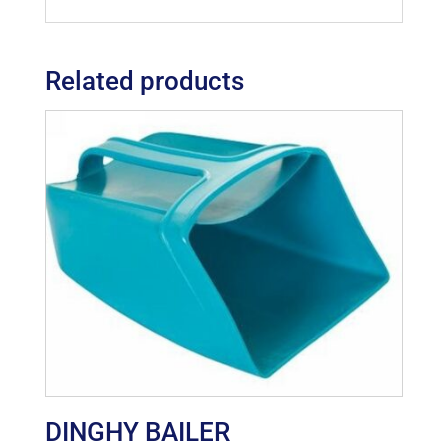
Related products
DINGHY BAILER