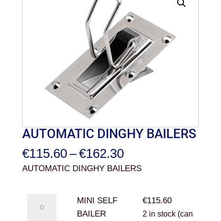
AUTOMATIC DINGHY BAILERS
Price
€
115.60
–
€
162.30
range:
AUTOMATIC DINGHY BAILERS
€115.60
through
MINI
MINI SELF
€
115.60
€162.30
SELF
BAILER
2 in stock (can