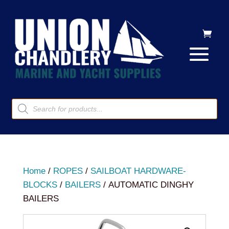
Products
search
Home
/
ROPES
/
SAILBOAT HARDWARE-
BLOCKS
/
BAILERS
/ AUTOMATIC DINGHY
BAILERS