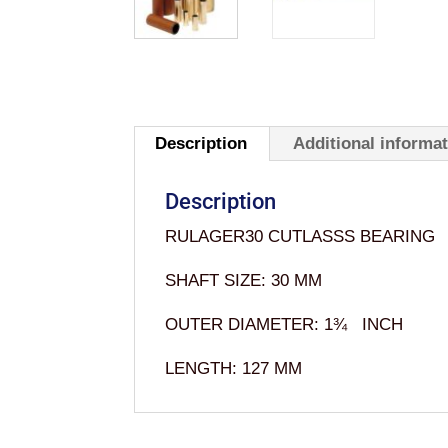
Description
Additional informa
Description
RULAGER30 CUTLASSS BEARING
SHAFT SIZE: 30 MM
OUTER DIAMETER: 1¾ INCH
LENGTH: 127 MM