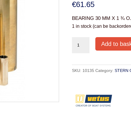
€
61.65
BEARING 30 MM X 1 ¾ O
1 in stock (can be backorder
RULAGER30
Add to bas
BEARING
(30mm
x
SKU:
10135
Category:
STERN 
1
¾"
O.D.X
127mm)
quantity