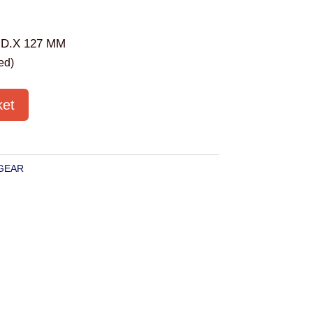
.D.X 127 MM
ed)
ket
GEAR