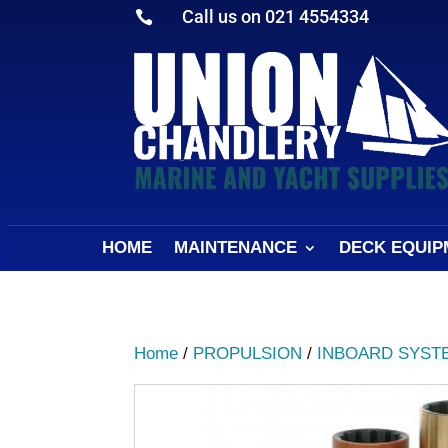
Call us on 021 4554334

HOME
MAINTENANCE
DECK EQUIP
Home
/
PROPULSION
/
INBOARD SYST