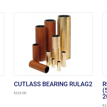
CUTLASS BEARING RULAG2
R
(
€
219.00
2
€
1