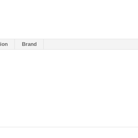
tion
Brand