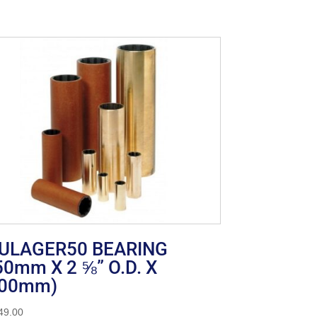
ULAGER50 BEARING
50mm X 2 ⅝” O.D. X
00mm)
49.00