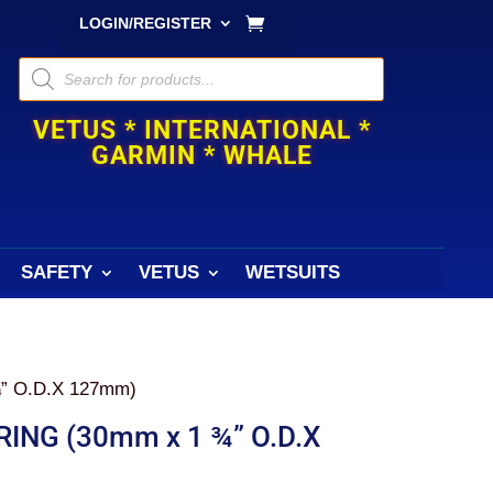
LOGIN/REGISTER
Products
search
VETUS * INTERNATIONAL *
GARMIN * WHALE
SAFETY
VETUS
WETSUITS
” O.D.X 127mm)
ING (30mm x 1 ¾” O.D.X