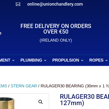
online@unionchandlery.com

FREE DELIVERY ON ORDERS
OVER €50
(IRELAND ONLY)
MENT
PLUMBING
PROPULSION
ROPES
EMS
/
STERN GEAR
/ RULAGER30 BEARING (30mm x 1 ¾
RULAGER30 BEAR
127mm)