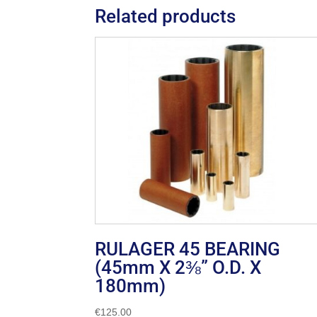
Related products
RULAGER 45 BEARING
(45mm X 2⅜” O.D. X
180mm)
€
125.00