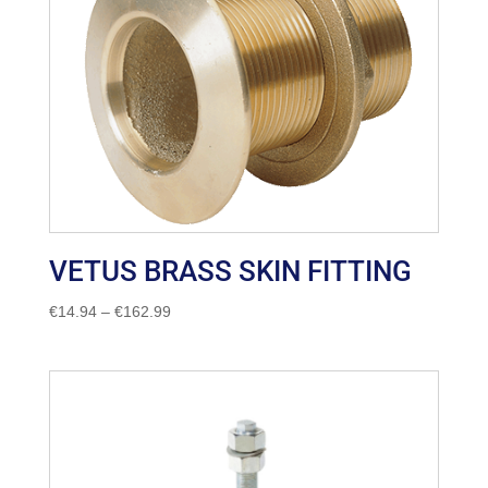
VETUS BRASS SKIN FITTING
Price
€
14.94
–
€
162.99
range:
€14.94
through
€162.99