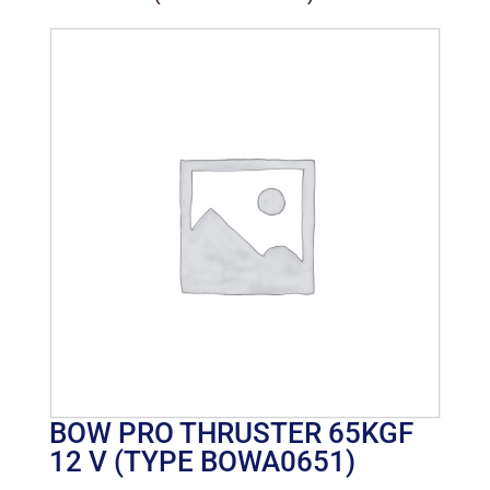
BOW PRO THRUSTER 65KGF
12 V (TYPE BOWA0651)