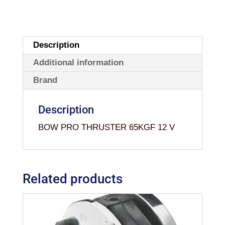
Description
Additional information
Brand
Description
BOW PRO THRUSTER 65KGF 12 V
Related products