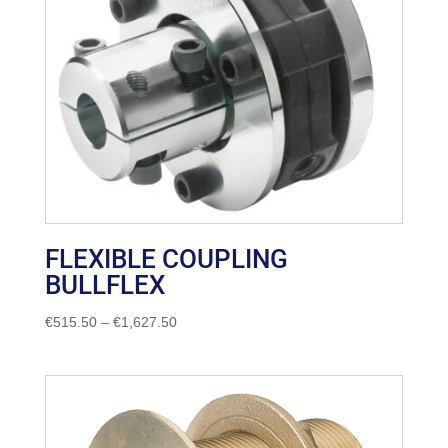
FLEXIBLE COUPLING
BULLFLEX
Price
€
515.50
–
€
1,627.50
range:
€515.50
through
€1,627.50