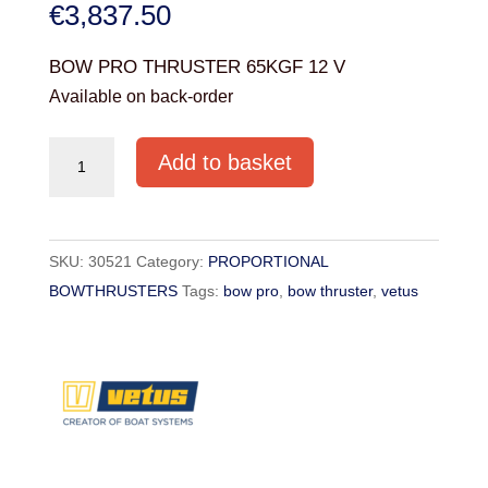
€
3,837.50
BOW PRO THRUSTER 65KGF 12 V
Available on back-order
BOW
Add to basket
PRO
THRUSTER
65KGF
SKU:
30521
Category:
PROPORTIONAL
12
BOWTHRUSTERS
Tags:
bow pro
,
bow thruster
,
vetus
V
(TYPE
BOWA0651)
quantity