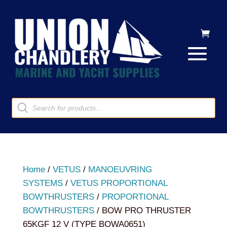
Products
search
Home
/
VETUS
/
MANOEUVRING
SYSTEMS
/
VETUS PROPORTIONAL
BOWTHRUSTERS
/
PROPORTIONAL
BOWTHRUSTERS
/ BOW PRO THRUSTER
65KGF 12 V (TYPE BOWA0651)