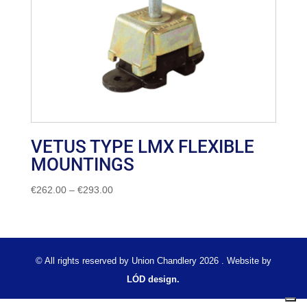
VETUS TYPE LMX FLEXIBLE
MOUNTINGS
Price
€
262.00
–
€
293.00
range:
€262.00
through
€293.00
© All rights reserved by Union Chandlery 2026 . Website by
LÓD design.