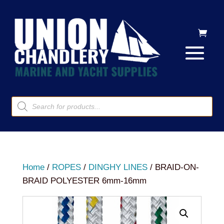
Products
search
Home
/
ROPES
/
DINGHY LINES
/ BRAID-ON-
BRAID POLYESTER 6mm-16mm