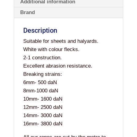
Additional information
Brand
Description
Suitable for sheets and halyards.
White with colour flecks.
2-1 construction.
Excellent abrasion resistance.
Breaking strains:
6mm- 500 daN
8mm-1000 daN
10mm- 1600 daN
12mm- 2500 daN
14mm- 3000 daN
16mm- 3800 daN