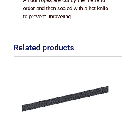
All our ropes are cut by the metre to
order and then sealed with a hot knife
to prevent unraveling.
Related products