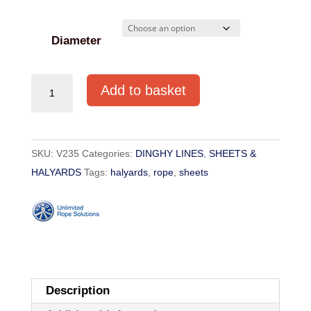
through
€11.30
Diameter
BRAID-
Add to basket
ON-
BRAID
POLYESTER
SKU:
V235
Categories:
DINGHY LINES
,
SHEETS &
6mm-
HALYARDS
Tags:
halyards
,
rope
,
sheets
16mm
quantity
Description