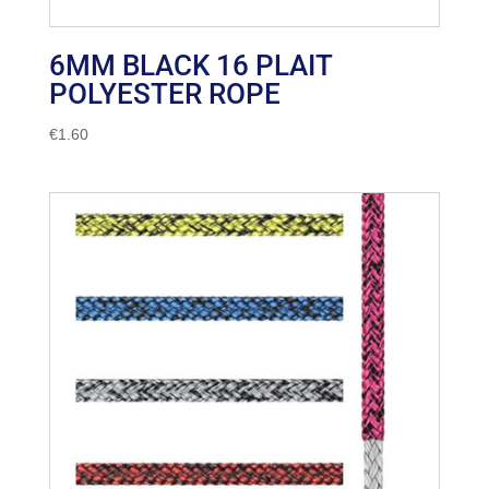
6MM BLACK 16 PLAIT
POLYESTER ROPE
€
1.60