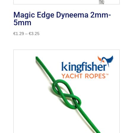
Magic Edge Dyneema 2mm-
5mm
Price
€
1.29
–
€
3.25
range:
€1.29
through
€3.25