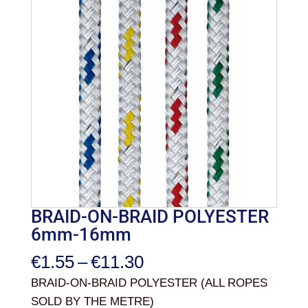
BRAID-ON-BRAID POLYESTER
6mm-16mm
Price
€
1.55
–
€
11.30
range:
BRAID-ON-BRAID POLYESTER (ALL ROPES
€1.55
SOLD BY THE METRE)