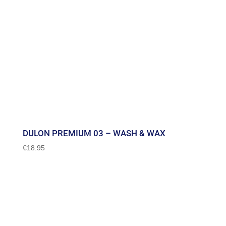
DULON PREMIUM 03 – WASH & WAX
€
18.95