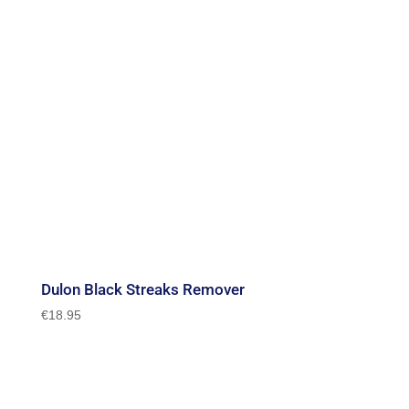
Dulon Black Streaks Remover
€
18.95