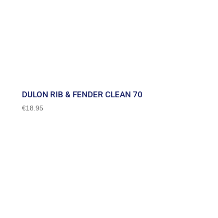
DULON RIB & FENDER CLEAN 70
€
18.95