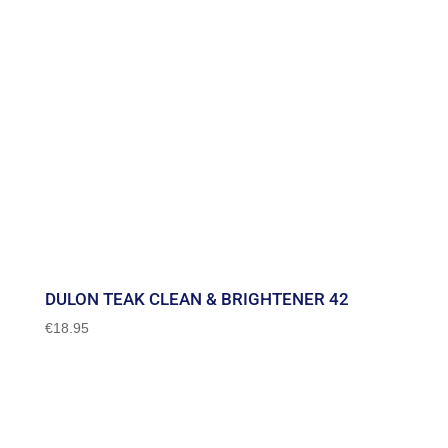
DULON TEAK CLEAN & BRIGHTENER 42
€
18.95