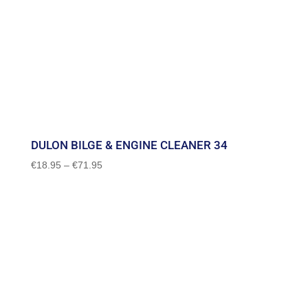
DULON BILGE & ENGINE CLEANER 34
Price
€
18.95
–
€
71.95
range:
€18.95
through
€71.95