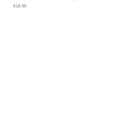
€
18.95