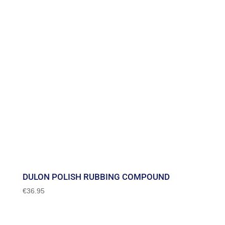
DULON POLISH RUBBING COMPOUND
€
36.95