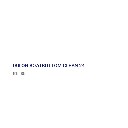
DULON BOATBOTTOM CLEAN 24
€
18.95