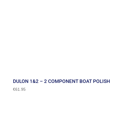
DULON 1&2 – 2 COMPONENT BOAT POLISH
€
61.95