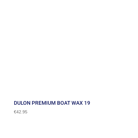
DULON PREMIUM BOAT WAX 19
€
42.95