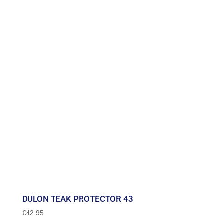
DULON TEAK PROTECTOR 43
€
42.95