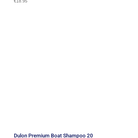
€
18.95
Dulon Premium Boat Shampoo 20