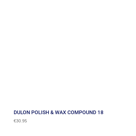
DULON POLISH & WAX COMPOUND 18
€
30.95