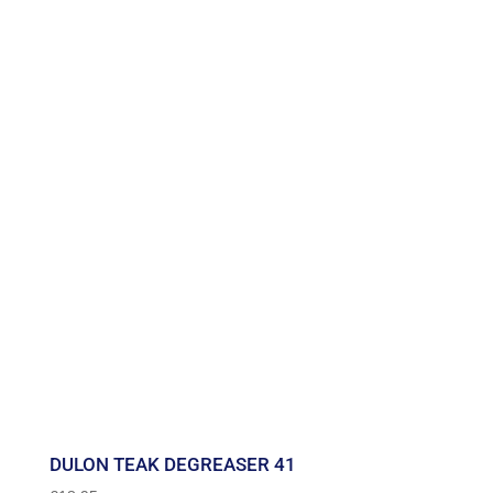
DULON TEAK DEGREASER 41