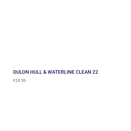
DULON HULL & WATERLINE CLEAN 22
€
18.95