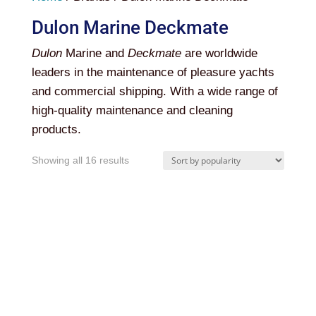
Dulon Marine Deckmate
Dulon
Marine and
Deckmate
are worldwide
leaders in the maintenance of pleasure yachts
and commercial shipping. With a wide range of
high-quality maintenance and cleaning
products.
Sorted
Showing all 16 results
by
popularity