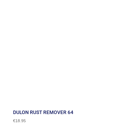
DULON RUST REMOVER 64
€
18.95