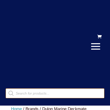
Products
search
Home
/ Brands / Dulon Marine Deckmate