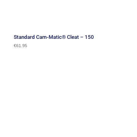
Standard Cam-Matic® Cleat – 150
€
61.95