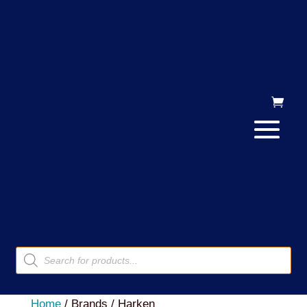
Products
search
Home
/ Brands / Harken