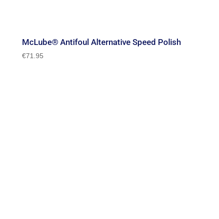
McLube® Antifoul Alternative Speed Polish
€
71.95