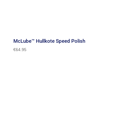
McLube™ Hullkote Speed Polish
€
64.95