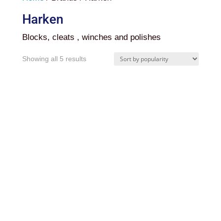
Harken
Blocks, cleats , winches and polishes
Sorted
Showing all 5 results
by
popularity