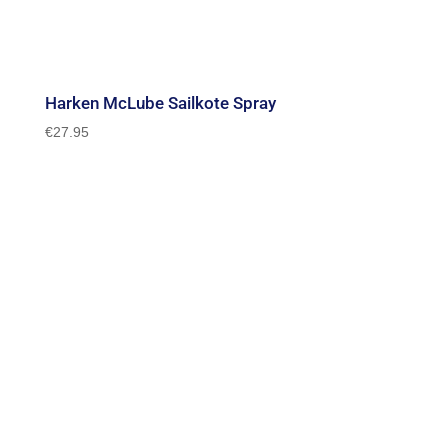
Harken McLube Sailkote Spray
€
27.95