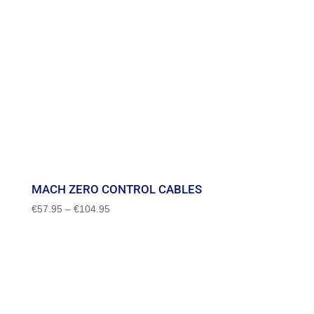
MACH ZERO CONTROL CABLES
Price
€
57.95
–
€
104.95
range:
€57.95
through
€104.95