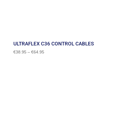
ULTRAFLEX C36 CONTROL CABLES
Price
€
38.95
–
€
64.95
range:
€38.95
through
€64.95