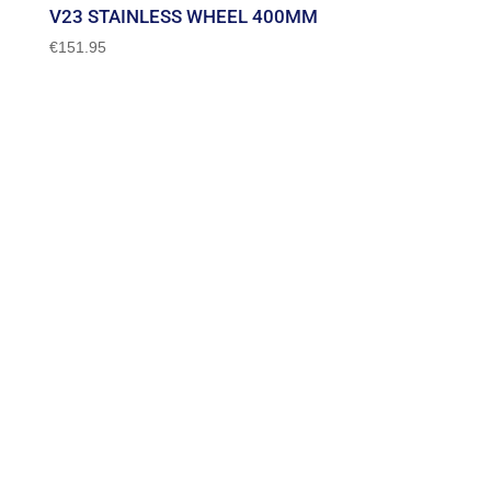
V23 STAINLESS WHEEL 400MM
€
151.95