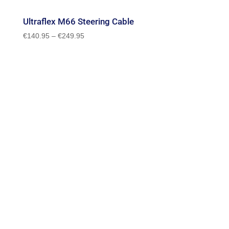
Ultraflex M66 Steering Cable
Price
€
140.95
–
€
249.95
range:
€140.95
through
€249.95