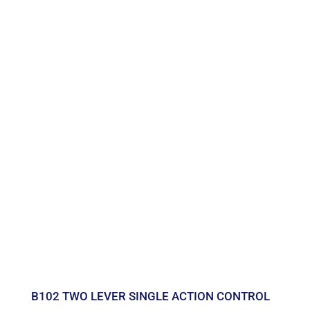
B102 TWO LEVER SINGLE ACTION CONTROL