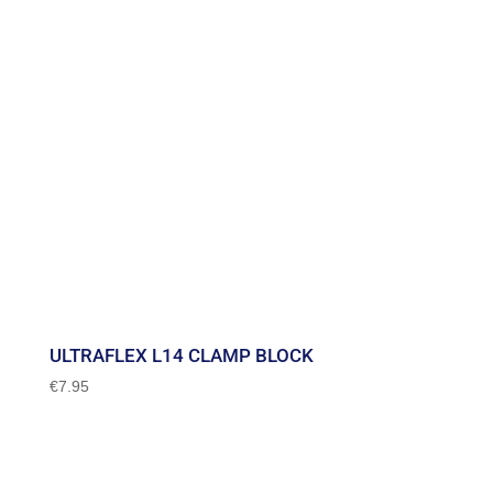
ULTRAFLEX L14 CLAMP BLOCK
€
7.95