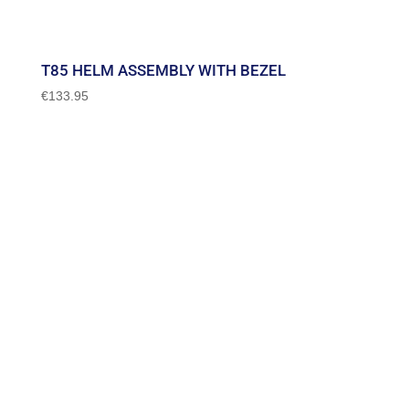
T85 HELM ASSEMBLY WITH BEZEL
€
133.95