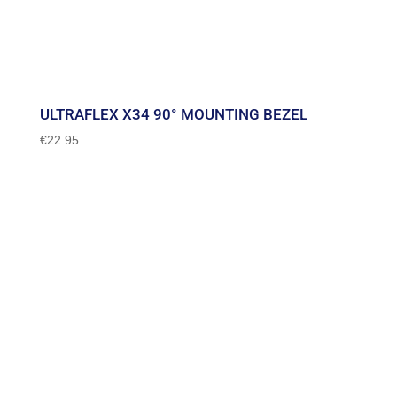
ULTRAFLEX X34 90° MOUNTING BEZEL
€
22.95