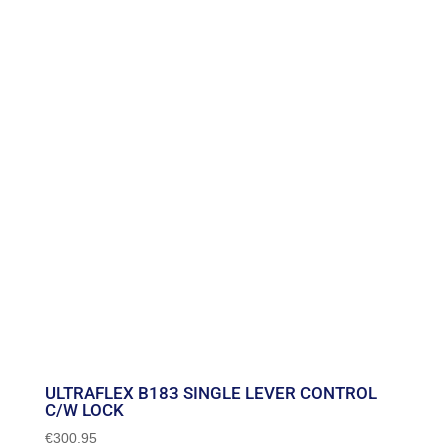
ULTRAFLEX B183 SINGLE LEVER CONTROL
C/W LOCK
€
300.95