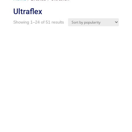
Ultraflex
Sorted
Showing 1–24 of 51 results
by
popularity