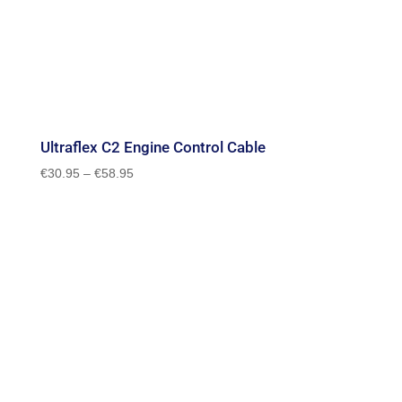
Ultraflex C2 Engine Control Cable
Price
€
30.95
–
€
58.95
range:
€30.95
through
€58.95