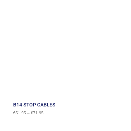
B14 STOP CABLES
Price
€
51.95
–
€
71.95
range:
€51.95