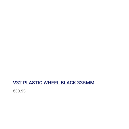
V32 PLASTIC WHEEL BLACK 335MM
€
39.95