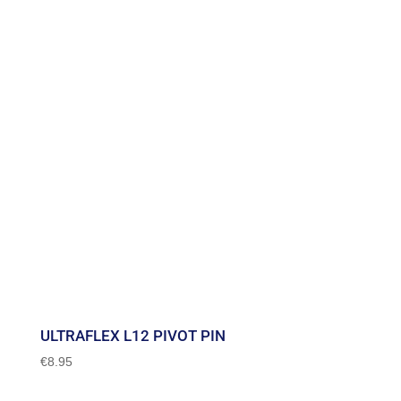
through
€71.95
ULTRAFLEX L12 PIVOT PIN
€
8.95