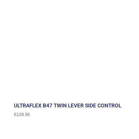
ULTRAFLEX B47 TWIN LEVER SIDE CONTROL
€
128.95