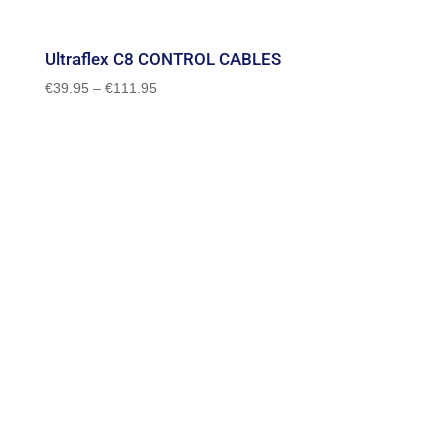
Ultraflex C8 CONTROL CABLES
Price
€
39.95
–
€
111.95
range:
€39.95
through
€111.95