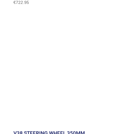
€
722.95
V38 STEERING WHEEL 350MM