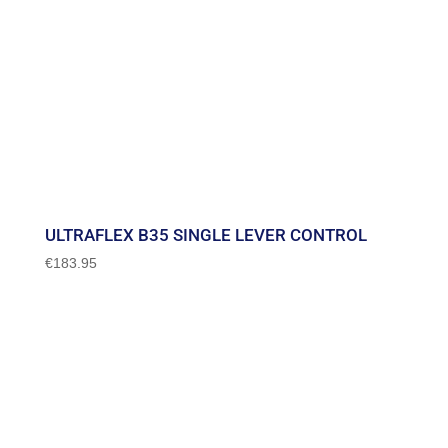
ULTRAFLEX B35 SINGLE LEVER CONTROL
€
183.95