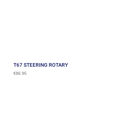
T67 STEERING ROTARY
€
86.95