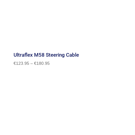
Ultraflex M58 Steering Cable
Price
€
123.95
–
€
180.95
range:
€123.95
through
€180.95