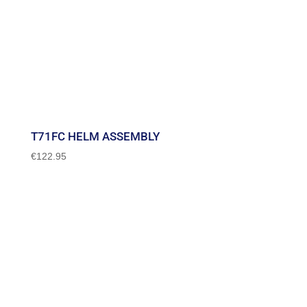
T71FC HELM ASSEMBLY
€
122.95