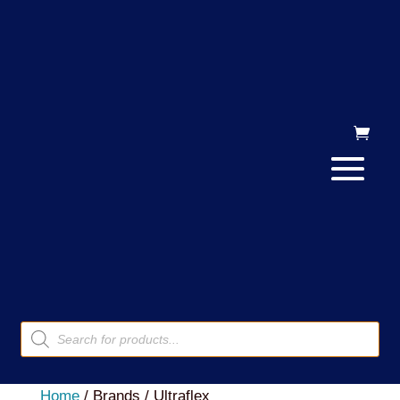
Products
search
Home
/ Brands / Ultraflex