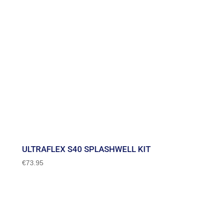
ULTRAFLEX S40 SPLASHWELL KIT
€
73.95