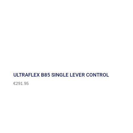
ULTRAFLEX B85 SINGLE LEVER CONTROL
€
291.95