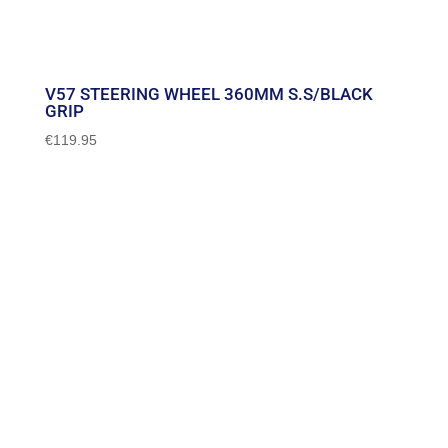
V57 STEERING WHEEL 360MM S.S/BLACK
GRIP
€
119.95