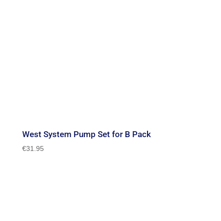
West System Pump Set for B Pack
€
31.95