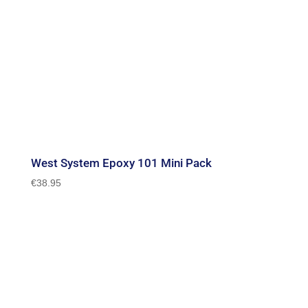
West System Epoxy 101 Mini Pack
€
38.95