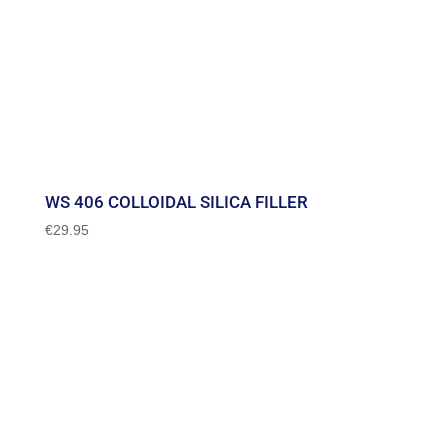
WS 406 COLLOIDAL SILICA FILLER
€
29.95