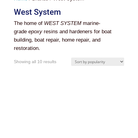
West System
The home of
WEST SYSTEM
marine-
grade
epoxy
resins and hardeners for boat
building, boat repair, home repair, and
restoration.
Sorted
Showing all 10 results
by
popularity