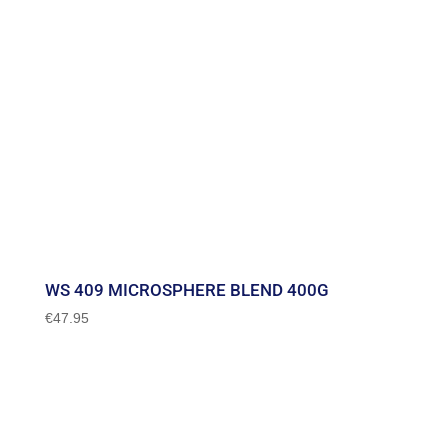
WS 409 MICROSPHERE BLEND 400G
€
47.95