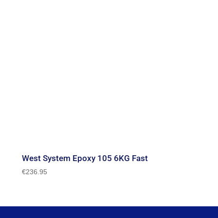
West System Epoxy 105 6KG Fast
€
236.95