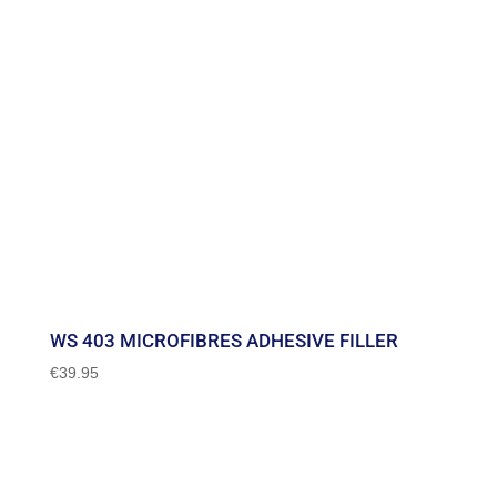
WS 403 MICROFIBRES ADHESIVE FILLER
€
39.95