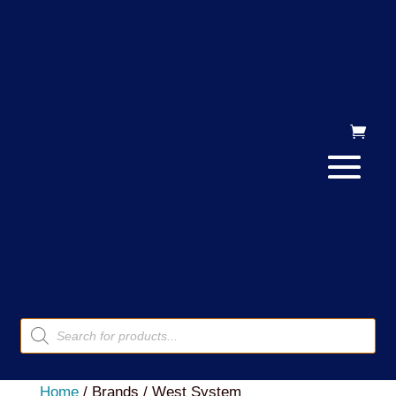
Products
search
Home
/ Brands / West System