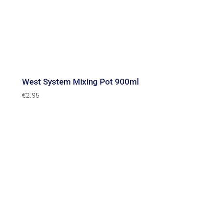
West System Mixing Pot 900ml
€
2.95