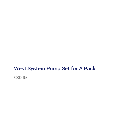
West System Pump Set for A Pack
€
30.95