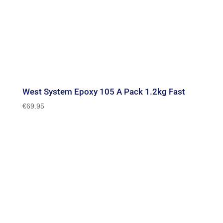
West System Epoxy 105 A Pack 1.2kg Fast
€
69.95