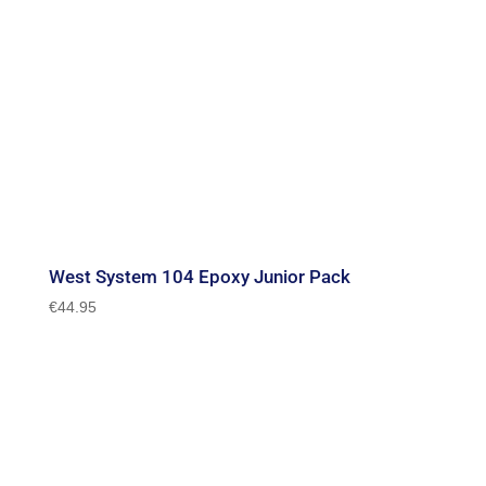
West System 104 Epoxy Junior Pack
€
44.95