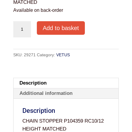
MATCHED
Available on back-order
CHAIN
Add to basket
STOPPER
P104359
RC10/12
SKU:
29271
Category:
VETUS
HEIGHT
MATCHED
quantity
Description
Additional information
Description
CHAIN STOPPER P104359 RC10/12
HEIGHT MATCHED