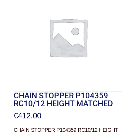
CHAIN STOPPER P104359
RC10/12 HEIGHT MATCHED
€
412.00
CHAIN STOPPER P104359 RC10/12 HEIGHT