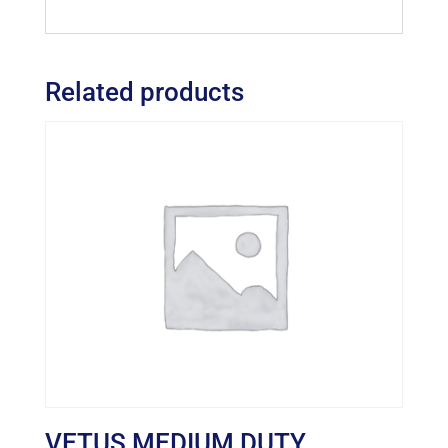
Related products
VETUS MEDIUM DUTY