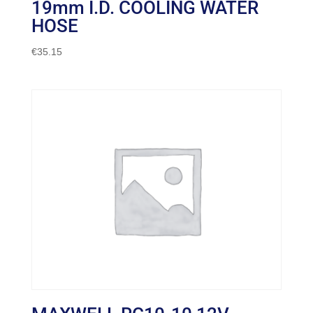
19mm I.D. COOLING WATER
HOSE
€
35.15