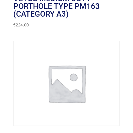
PORTHOLE TYPE PM163
(CATEGORY A3)
€
224.00