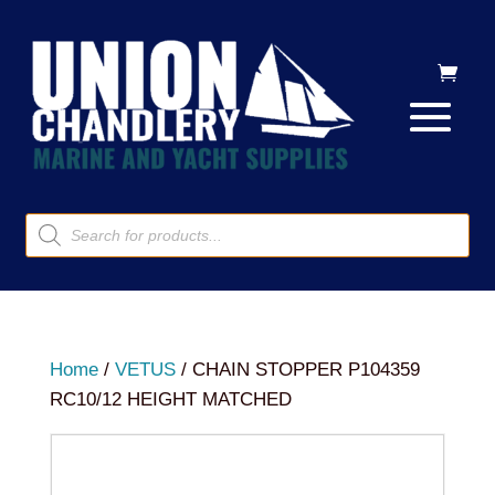
Products
search
Home
/
VETUS
/ CHAIN STOPPER P104359
RC10/12 HEIGHT MATCHED