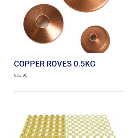
COPPER ROVES 0.5KG
€
81.95