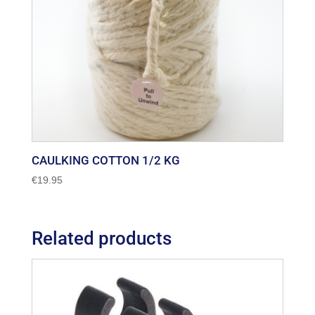
CAULKING COTTON 1/2 KG
€
19.95
Related products