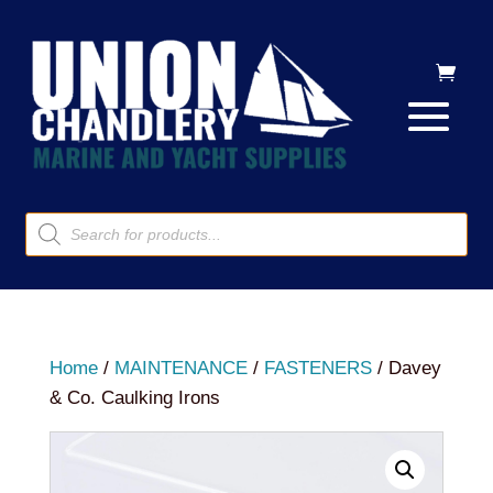
Products
search
Home
/
MAINTENANCE
/
FASTENERS
/ Davey
& Co. Caulking Irons