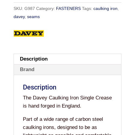
SKU:
G987
Category:
FASTENERS
Tags:
caulking iron
,
davey
,
seams
Description
Brand
Description
The Davey Caulking Iron Single Crease
is hand forged in England.
Part of a wide range of carbon steel
caulking irons, designed to be as