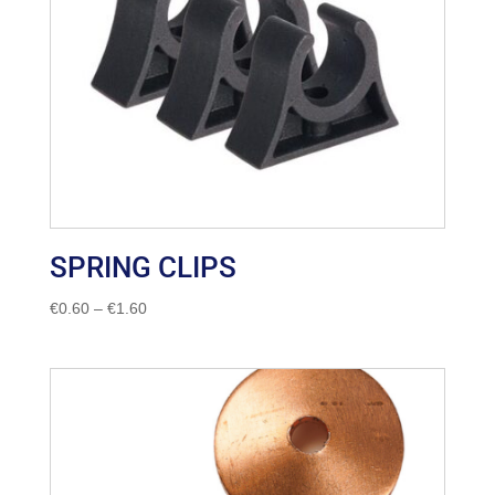
SPRING CLIPS
Price
€
0.60
–
€
1.60
range:
€0.60
through
€1.60