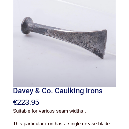
Davey & Co. Caulking Irons
€
223.95
Suitable for various seam widths .
This particular iron has a single crease blade.