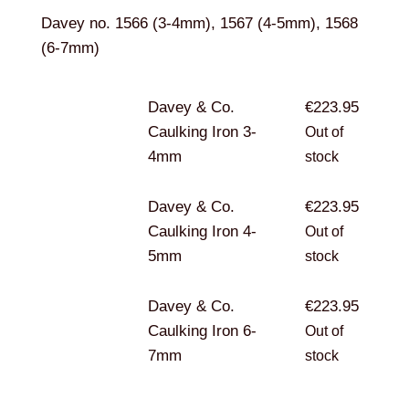
Davey no. 1566 (3-4mm), 1567 (4-5mm), 1568
(6-7mm)
Davey & Co.
€
223.95
Caulking Iron 3-
Out of
4mm
stock
Davey & Co.
€
223.95
Caulking Iron 4-
Out of
5mm
stock
Davey & Co.
€
223.95
Caulking Iron 6-
Out of
7mm
stock