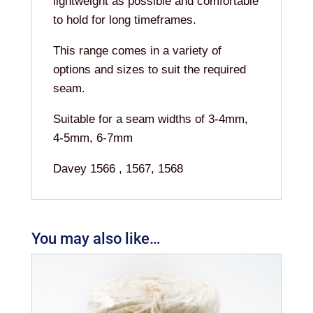
lightweight as possible and comfortable
to hold for long timeframes.
This range comes in a variety of
options and sizes to suit the required
seam.
Suitable for a seam widths of 3-4mm,
4-5mm, 6-7mm
Davey 1566 , 1567, 1568
You may also like…