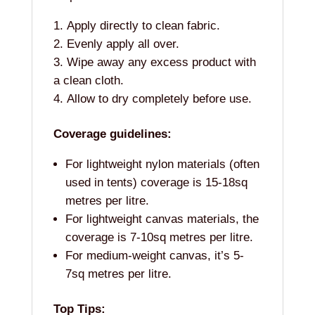
Apply directly to clean fabric.
Evenly apply all over.
Wipe away any excess product with
a clean cloth.
Allow to dry completely before use.
Coverage guidelines:
For lightweight nylon materials (often
used in tents) coverage is 15-18sq
metres per litre.
For lightweight canvas materials, the
coverage is 7-10sq metres per litre.
For medium-weight canvas, it’s 5-
7sq metres per litre.
Top Tips: