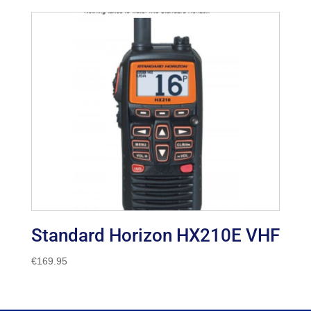
Standard Horizon HX210E VHF
€
169.95