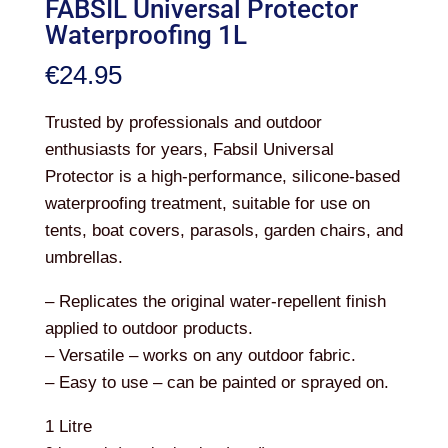
FABSIL Universal Protector
Waterproofing 1L
€
24.95
Trusted by professionals and outdoor
enthusiasts for years, Fabsil Universal
Protector is a high-performance, silicone-based
waterproofing treatment, suitable for use on
tents, boat covers, parasols, garden chairs, and
umbrellas.
– Replicates the original water-repellent finish
applied to outdoor products.
– Versatile – works on any outdoor fabric.
– Easy to use – can be painted or sprayed on.
1 Litre