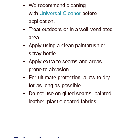
We recommend cleaning
with
Universal Cleaner
before
application.
Treat outdoors or in a well-ventilated
area.
Apply using a clean paintbrush or
spray bottle.
Apply extra to seams and areas
prone to abrasion.
For ultimate protection, allow to dry
for as long as possible.
Do not use on glued seams, painted
leather, plastic coated fabrics.