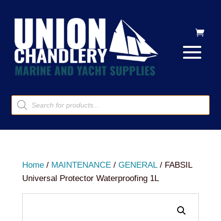
Products
search
Home
/
MAINTENANCE
/
GENERAL
/ FABSIL
Universal Protector Waterproofing 1L