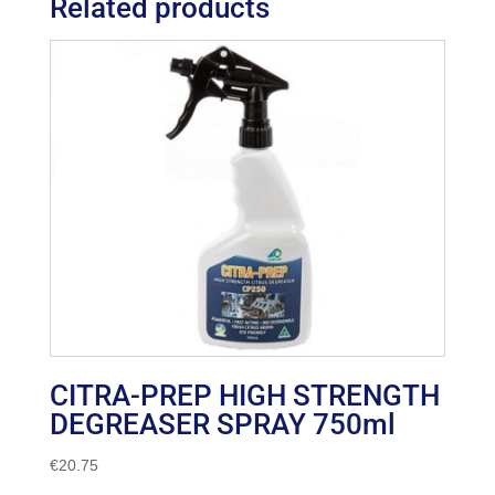
Related products
CITRA-PREP HIGH STRENGTH
DEGREASER SPRAY 750ml
€
20.75