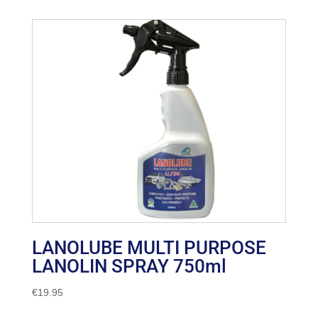
LANOLUBE MULTI PURPOSE
LANOLIN SPRAY 750ml
€
19.95