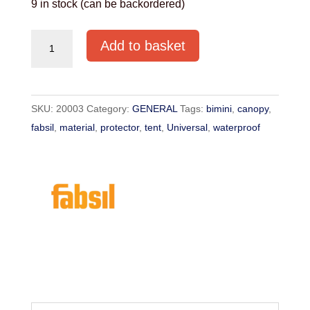
9 in stock (can be backordered)
FABSIL
Add to basket
Universal
Protector
Waterproofing
SKU:
20003
Category:
GENERAL
Tags:
bimini
,
canopy
,
1L
fabsil
,
material
,
protector
,
tent
,
Universal
,
waterproof
quantity