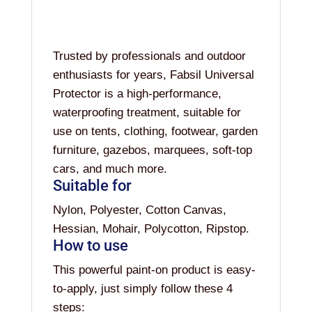
Trusted by professionals and outdoor
enthusiasts for years, Fabsil Universal
Protector is a high-performance,
waterproofing treatment, suitable for
use on tents, clothing, footwear, garden
furniture, gazebos, marquees, soft-top
cars, and much more.
Suitable for
Nylon, Polyester, Cotton Canvas,
Hessian, Mohair, Polycotton, Ripstop.
How to use
This powerful paint-on product is easy-
to-apply, just simply follow these 4
steps: