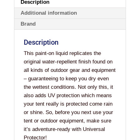
Description
Additional information
Brand
Description
This paint-on liquid replicates the
original water-repellent finish found on
all kinds of outdoor gear and equipment
– guaranteeing to keep you dry even
the wettest conditions. Not only this, it
also adds UV protection which means
your tent really is protected come rain
or shine. So, before you next use your
tent or outdoor equipment, make sure
it’s adventure-ready with Universal
Protector!