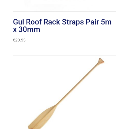
Gul Roof Rack Straps Pair 5m
x 30mm
€
29.95