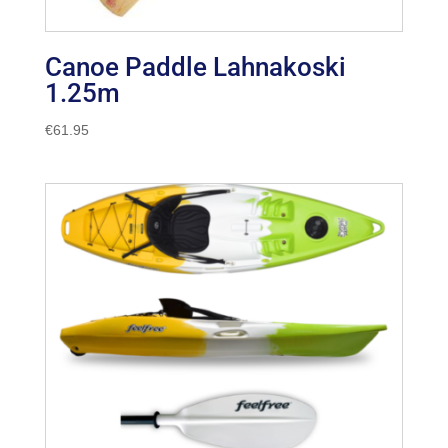
Canoe Paddle Lahnakoski
1.25m
€
61.95