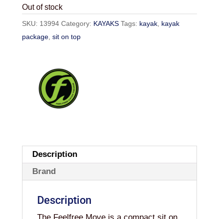
Out of stock
SKU:
13994
Category:
KAYAKS
Tags:
kayak
,
kayak
package
,
sit on top
Description
Brand
Description
The Feelfree Move is a compact sit on