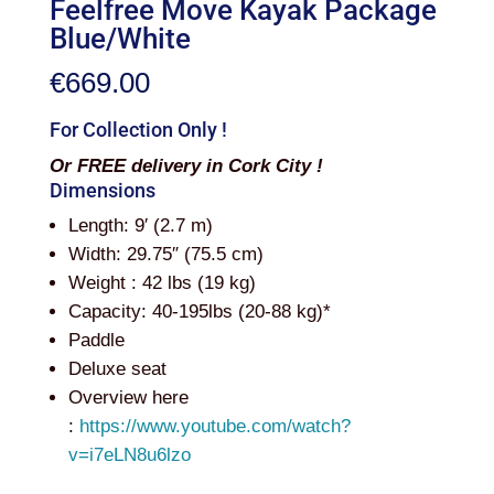
Feelfree Move Kayak Package
Blue/White
€
669.00
For Collection Only !
Or FREE delivery in Cork City !
Dimensions
Length: 9′ (2.7 m)
Width: 29.75″ (75.5 cm)
Weight : 42 lbs (19 kg)
Capacity: 40-195lbs (20-88 kg)*
Paddle
Deluxe seat
Overview here
:
https://www.youtube.com/watch?
v=i7eLN8u6lzo