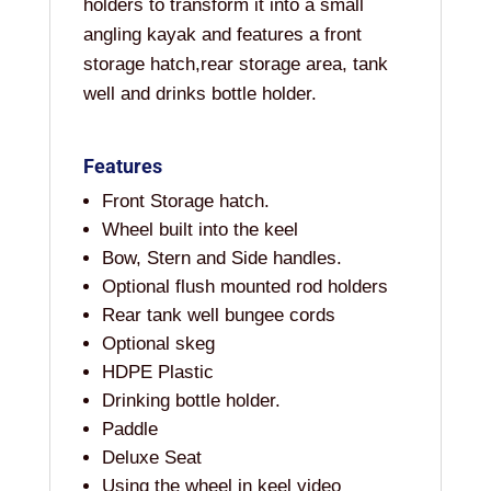
holders to transform it into a small
angling kayak and features a front
storage hatch,rear storage area, tank
well and drinks bottle holder.
Features
Front Storage hatch.
Wheel built into the keel
Bow, Stern and Side handles.
Optional flush mounted rod holders
Rear tank well bungee cords
Optional skeg
HDPE Plastic
Drinking bottle holder.
Paddle
Deluxe Seat
Using the wheel in keel video