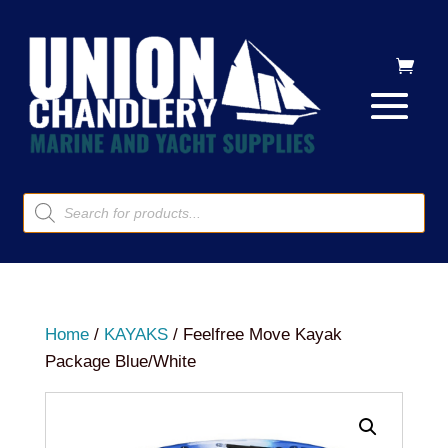
Products
search
Home
/
KAYAKS
/ Feelfree Move Kayak
Package Blue/White