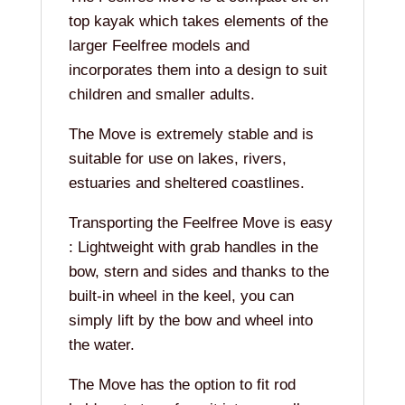
top kayak which takes elements of the
larger Feelfree models and
incorporates them into a design to suit
children and smaller adults.
The Move is extremely stable and is
suitable for use on lakes, rivers,
estuaries and sheltered coastlines.
Transporting the Feelfree Move is easy
: Lightweight with grab handles in the
bow, stern and sides and thanks to the
built-in wheel in the keel, you can
simply lift by the bow and wheel into
the water.
The Move has the option to fit rod