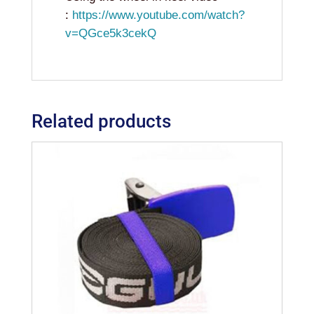
:
https://www.youtube.com/watch?
v=QGce5k3cekQ
Related products