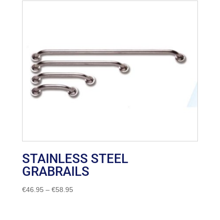
STAINLESS STEEL
GRABRAILS
Price
€
46.95
–
€
58.95
range:
€46.95