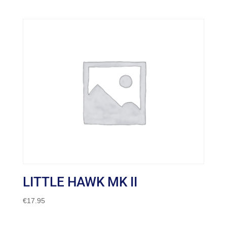
LITTLE HAWK MK II
€
17.95