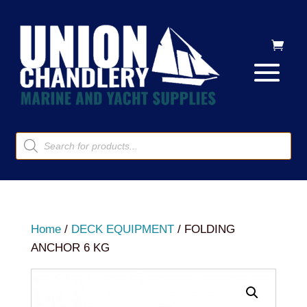
Products
search
Home
/
DECK EQUIPMENT
/ FOLDING
ANCHOR 6 KG