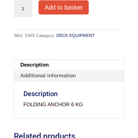
FOLDING
Add to basket
ANCHOR
6
KG
SKU:
5365
Category:
DECK EQUIPMENT
quantity
Description
Additional information
Description
FOLDING ANCHOR 6 KG
Related products