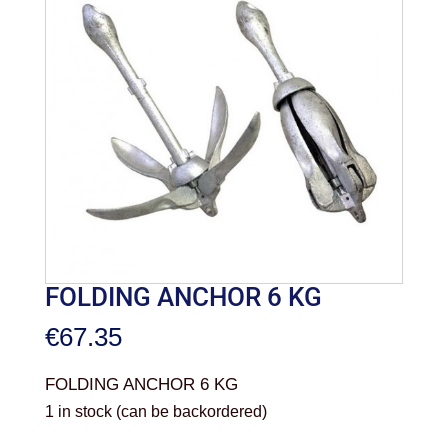
FOLDING ANCHOR 6 KG
€
67.35
FOLDING ANCHOR 6 KG
1 in stock (can be backordered)