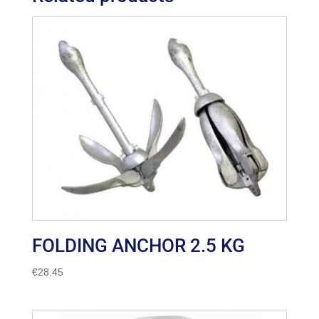
FOLDING ANCHOR 2.5 KG
€
28.45