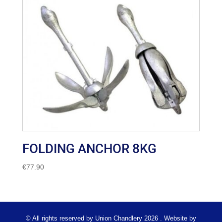
FOLDING ANCHOR 8KG
€
77.90
© All rights reserved by Union Chandlery 2026 . Website by