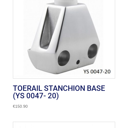
TOERAIL STANCHION BASE
(YS 0047- 20)
€
150.90