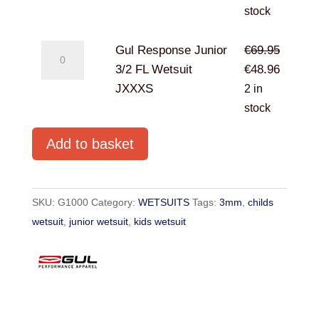
3/2
was:
is:
stock
FL
€69.95.
€48.96.
Wetsuit
Gul
Gul Response Junior
€
69.95
JXXS
Response
Original
Current
3/2 FL Wetsuit
€
48.96
quantity
Junior
price
price
JXXXS
2 in
3/2
was:
is:
stock
FL
€69.95.
€48.96.
Add to basket
Wetsuit
JXXXS
quantity
SKU:
G1000
Category:
WETSUITS
Tags:
3mm
,
childs
wetsuit
,
junior wetsuit
,
kids wetsuit