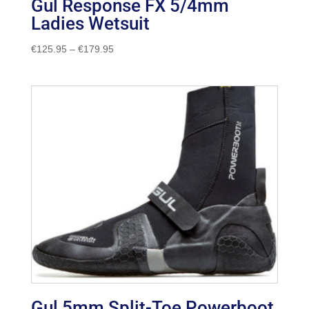
Gul Response FX 5/4mm
Ladies Wetsuit
Price
€
125.95
–
€
179.95
range:
€125.95
through
€179.95
Gul 5mm Split-Toe Powerboot