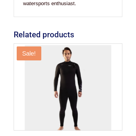
watersports enthusiast.
Related products
Sale!