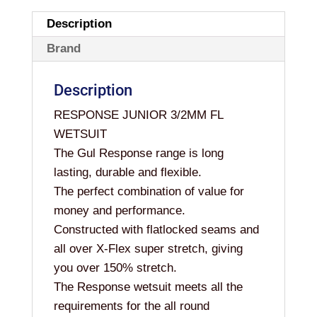
Description
Brand
Description
RESPONSE JUNIOR 3/2MM FL
WETSUIT
The Gul Response range is long
lasting, durable and flexible.
The perfect combination of value for
money and performance.
Constructed with flatlocked seams and
all over X-Flex super stretch, giving
you over 150% stretch.
The Response wetsuit meets all the
requirements for the all round