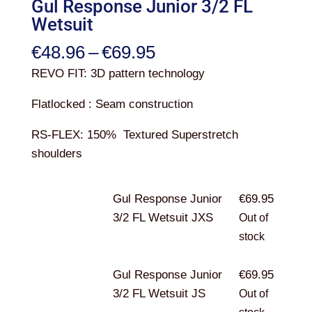
Gul Response Junior 3/2 FL
Wetsuit
Price
€
48.96
–
€
69.95
range:
REVO FIT:
3D pattern technology
€48.96
Flatlocked :
Seam construction
through
€69.95
RS-FLEX:
150% Textured Superstretch
shoulders
Gul Response Junior
€
69.95
3/2 FL Wetsuit JXS
Out of
stock
Gul Response Junior
€
69.95
3/2 FL Wetsuit JS
Out of