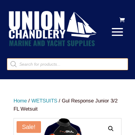
Products
search
Home
/
WETSUITS
/ Gul Response Junior 3/2
FL Wetsuit
Sale!