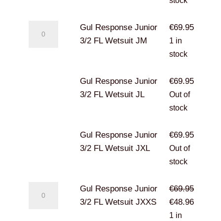
stock
Gul
Gul Response Junior
€
69.95
Response
3/2 FL Wetsuit JM
1 in
Junior
stock
3/2
FL
Gul Response Junior
€
69.95
Wetsuit
3/2 FL Wetsuit JL
Out of
JM
stock
quantity
Gul Response Junior
€
69.95
3/2 FL Wetsuit JXL
Out of
stock
Gul
Gul Response Junior
€
69.95
Response
Original
Current
3/2 FL Wetsuit JXXS
€
48.96
Junior
price
price
1 in