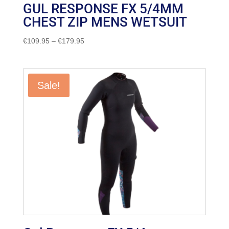
GUL RESPONSE FX 5/4MM
CHEST ZIP MENS WETSUIT
Price
€
109.95
–
€
179.95
range:
€109.95
through
Sale!
€179.95