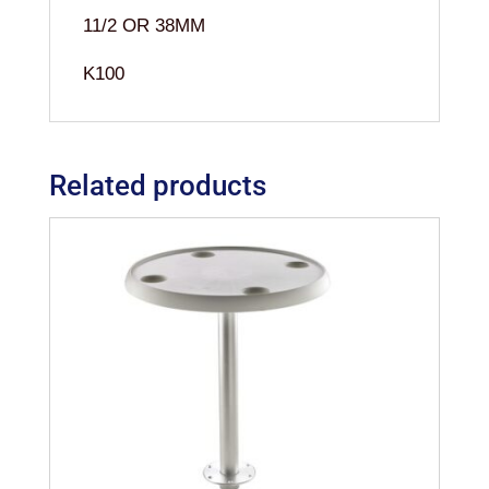
11/2 OR 38MM
K100
Related products