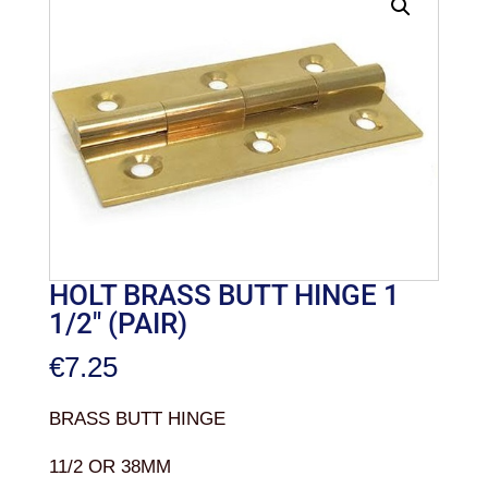
HOLT BRASS BUTT HINGE 1
1/2″ (PAIR)
€
7.25
BRASS BUTT HINGE
11/2 OR 38MM