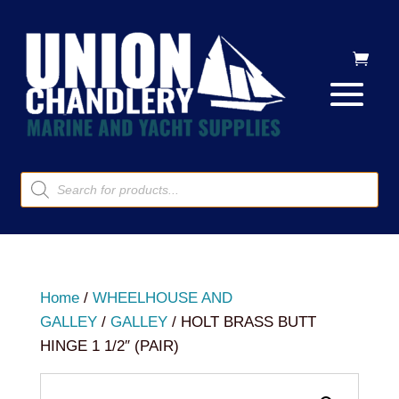
Products
search
Home
/
WHEELHOUSE AND
GALLEY
/
GALLEY
/ HOLT BRASS BUTT
HINGE 1 1/2″ (PAIR)