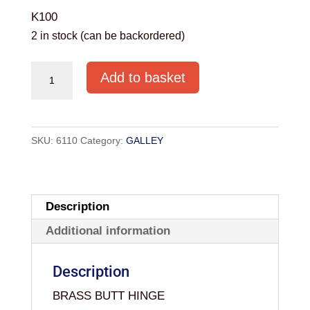
K100
2 in stock (can be backordered)
HOLT
Add to basket
BRASS
BUTT
HINGE
SKU:
6110
Category:
GALLEY
1
1/2"
(PAIR)
quantity
Description
Additional information
Description
BRASS BUTT HINGE