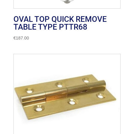
OVAL TOP QUICK REMOVE
TABLE TYPE PTTR68
€
187.00