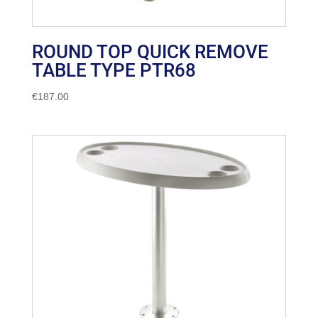
ROUND TOP QUICK REMOVE
TABLE TYPE PTR68
€
187.00