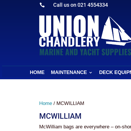
Call us on 021 4554334

HOME
MAINTENANCE
DECK EQUIP
Home
/ MCWILLIAM
MCWILLIAM
McWilliam bags are everywhere – on-shore, 