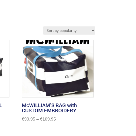
L
McWILLIAM’S BAG with
CUSTOM EMBROIDERY
Price
€
99.95
–
€
109.95
range:
€99.95