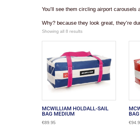
You’ll see them circling airport carousels
Why? because they look great, they’re dur
Sorted
Showing all 8 results
by
popularity
MCWILLIAM HOLDALL-SAIL
MCW
BAG MEDIUM
BAG
€
89.95
€
94.