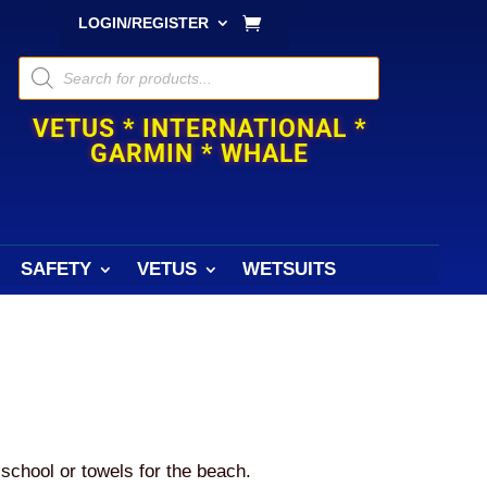
LOGIN/REGISTER
Products
search
VETUS * INTERNATIONAL *
GARMIN * WHALE
SAFETY
VETUS
WETSUITS
 school or towels for the beach.