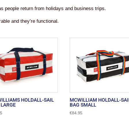
 as people return from holidays and business trips.
able and they’re functional.
ILLIAMS HOLDALL-SAIL
MCWILLIAM HOLDALL-SAI
 LARGE
BAG SMALL
95
€
84.95