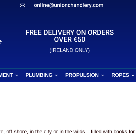
online@unionchandlery.com

FREE DELIVERY ON ORDERS
OVER €50
(IRELAND ONLY)
MENT
PLUMBING
PROPULSION
ROPES
off-shore, in the city or in the wilds – filled with books for