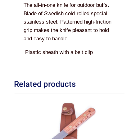
The all-in-one knife for outdoor buffs.
Blade of Swedish cold-rolled special
stainless steel. Patterned high-friction
grip makes the knife pleasant to hold
and easy to handle.
Plastic sheath with a belt clip
Related products