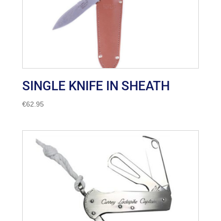
SINGLE KNIFE IN SHEATH
€
62.95