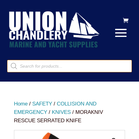
Products
search
Home
/
SAFETY
/
COLLISION AND
EMERGENCY
/
KNIVES
/ MORAKNIV
RESCUE SERRATED KNIFE