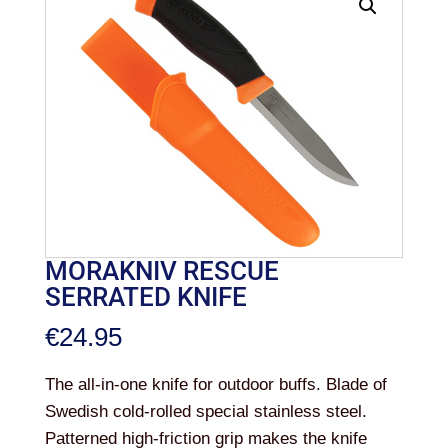
MORAKNIV RESCUE
SERRATED KNIFE
€
24.95
The all-in-one knife for outdoor buffs. Blade of
Swedish cold-rolled special stainless steel.
Patterned high-friction grip makes the knife