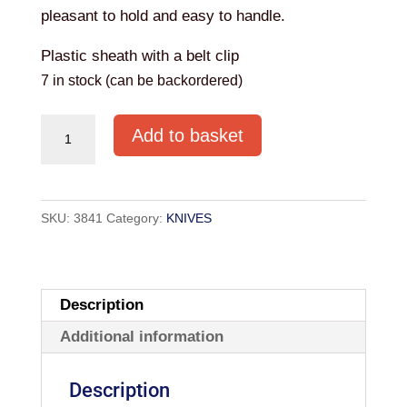
pleasant to hold and easy to handle.
Plastic sheath with a belt clip
7 in stock (can be backordered)
MORAKNIV
Add to basket
RESCUE
SERRATED
KNIFE
SKU:
3841
Category:
KNIVES
quantity
Description
Additional information
Description