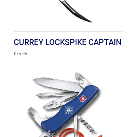
CURREY LOCKSPIKE CAPTAIN
€
75.95