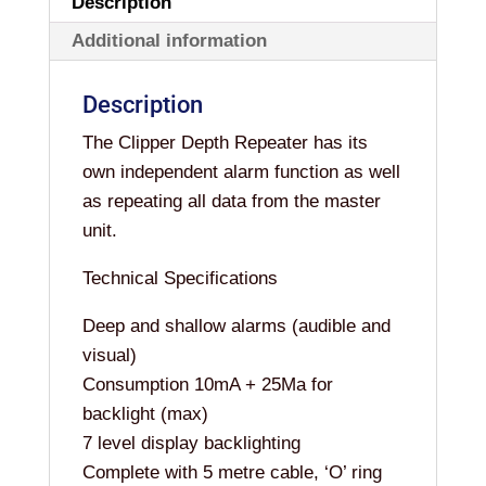
Description
Additional information
Description
The Clipper Depth Repeater has its
own independent alarm function as well
as repeating all data from the master
unit.
Technical Specifications
Deep and shallow alarms (audible and
visual)
Consumption 10mA + 25Ma for
backlight (max)
7 level display backlighting
Complete with 5 metre cable, ‘O’ ring