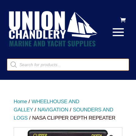
Products
search
Home
/
WHEELHOUSE AND
GALLEY
/
NAVIGATION
/
SOUNDERS AND
LOGS
/ NASA CLIPPER DEPTH REPEATER