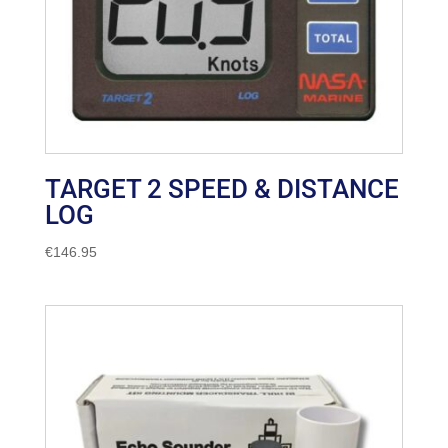
TARGET 2 SPEED & DISTANCE
LOG
€
146.95