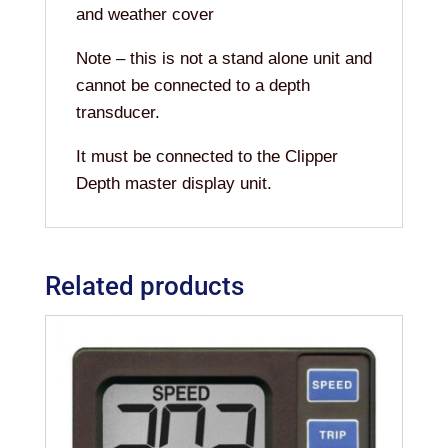
and weather cover
Note – this is not a stand alone unit and
cannot be connected to a depth
transducer.
It must be connected to the Clipper
Depth master display unit.
Related products