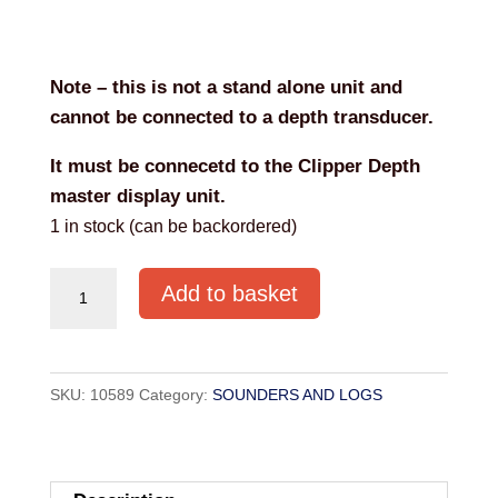
Note – this is not a stand alone unit and
cannot be connected to a depth transducer.
It must be connecetd to the Clipper Depth
master display unit.
1 in stock (can be backordered)
NASA
Add to basket
CLIPPER
DEPTH
REPEATER
SKU:
10589
Category:
SOUNDERS AND LOGS
quantity