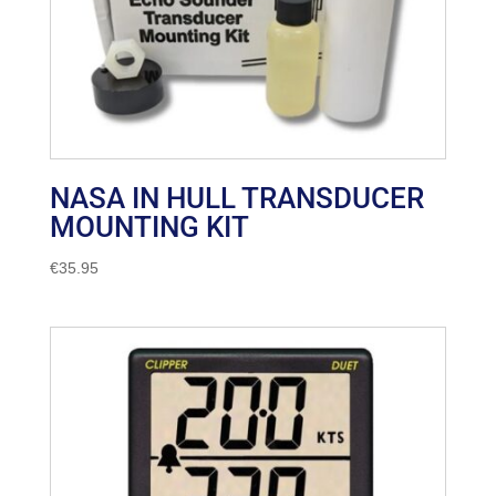
NASA IN HULL TRANSDUCER
MOUNTING KIT
€
35.95