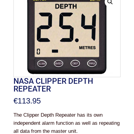
NASA CLIPPER DEPTH
REPEATER
€
113.95
The Clipper Depth Repeater has its own
independent alarm function as well as repeating
all data from the master unit.