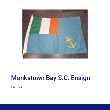
Monkstown Bay S.C. Ensign
€
41.50