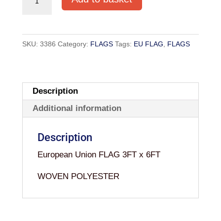
FLAG
3FT
x
SKU:
3386
Category:
FLAGS
Tags:
EU FLAG
,
FLAGS
6FT
WOVEN
quantity
Description
Additional information
Description
European Union FLAG 3FT x 6FT
WOVEN POLYESTER