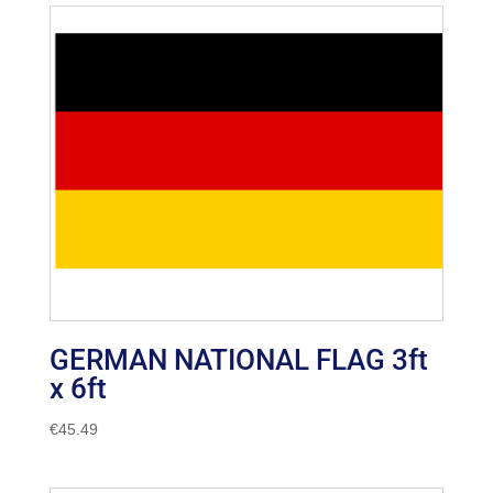
GERMAN NATIONAL FLAG 3ft
x 6ft
€
45.49