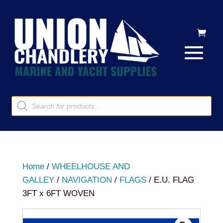
Products
search
Home
/
WHEELHOUSE AND
GALLEY
/
NAVIGATION
/
FLAGS
/ E.U. FLAG
3FT x 6FT WOVEN