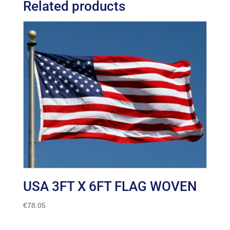
Related products
USA 3FT X 6FT FLAG WOVEN
€
78.05