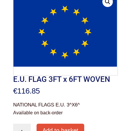
E.U. FLAG 3FT x 6FT WOVEN
€
116.85
NATIONAL FLAGS E.U. 3^X6^
Available on back-order
E.U.
Add to basket