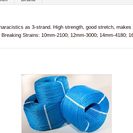
haracistics as 3-strand. High strength, good stretch, makes
hain. Breaking Strains: 10mm-2100; 12mm-3000; 14mm-4180;