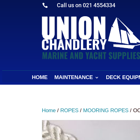
Call us on 021 4554334

HOME
MAINTENANCE
DECK EQUIP
Home
/
ROPES
/
MOORING ROPES
/ O