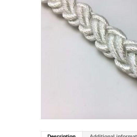
Description
Additional informa