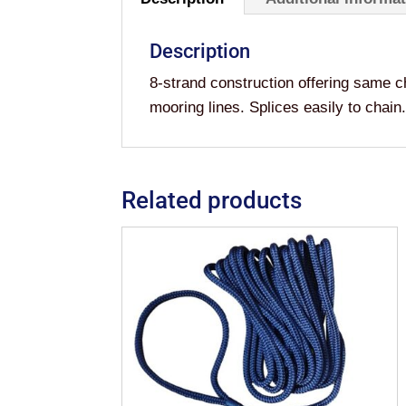
Description
8-strand construction offering same c
mooring lines. Splices easily to c
Related products