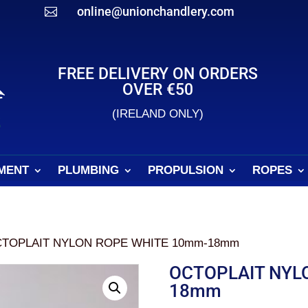
online@unionchandlery.com

FREE DELIVERY ON ORDERS
OVER €50
(IRELAND ONLY)
MENT
PLUMBING
PROPULSION
ROPES
CTOPLAIT NYLON ROPE WHITE 10mm-18mm
OCTOPLAIT NYL
18mm