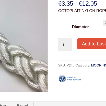
Pri
€
3.35
–
€
12.05
ran
OCTOPLAIT NYLON ROPE
€3.
thr
Diameter
€12
OCTOPLAIT
Add to bas
NYLON
ROPE
WHITE
SKU:
V248
Category:
MOORIN
10mm-
18mm
quantity
tion
Brand