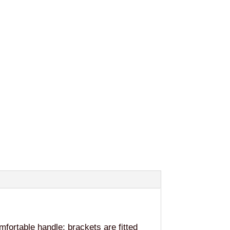
fortable handle; brackets are fitted