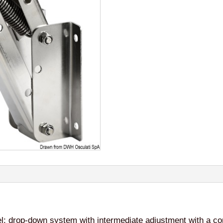
el; drop-down system with intermediate adjustment with a com