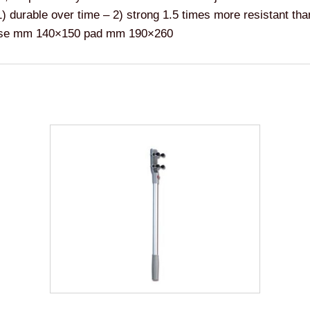
 1) durable over time – 2) strong 1.5 times more resistant t
 Base mm 140×150 pad mm 190×260