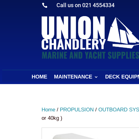
Call us on 021 4554334

HOME
MAINTENANCE
DECK EQUIP
Home
/
PROPULSION
/
OUTBOARD SY
or 40kg )