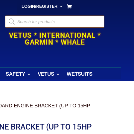
LOGIN/REGISTER
Products
search
VETUS * INTERNATIONAL *
GARMIN * WHALE
SAFETY
VETUS
WETSUITS
OARD ENGINE BRACKET (UP TO 15HP
NE BRACKET (UP TO 15HP