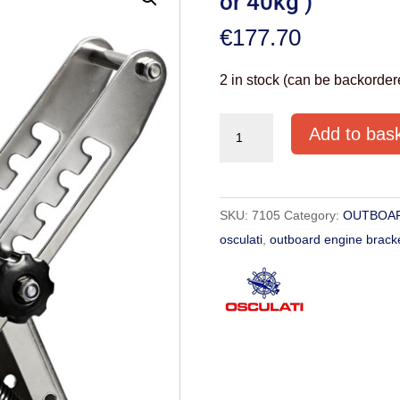
or 40kg )
€
177.70
2 in stock (can be backorder
OUTBOARD
Add to bas
ENGINE
BRACKET
(UP
SKU:
7105
Category:
OUTBOAR
TO
osculati
,
outboard engine brack
15HP
or
40kg
)
quantity