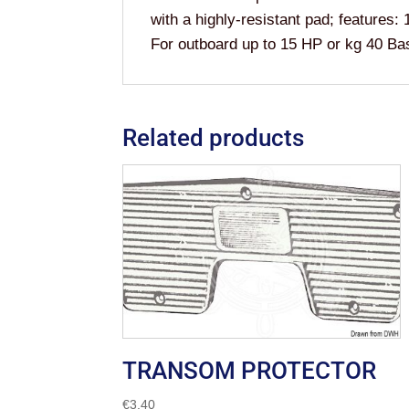
with a highly-resistant pad; features:
For outboard up to 15 HP or kg 40
Related products
TRANSOM PROTECTOR
€
3.40