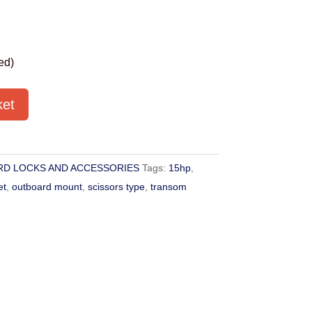
ed)
ket
D LOCKS AND ACCESSORIES
Tags:
15hp
,
et
,
outboard mount
,
scissors type
,
transom