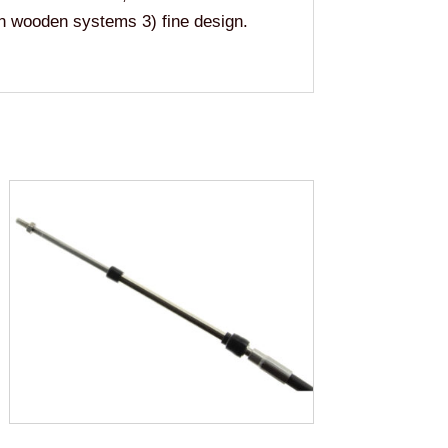
han wooden systems 3) fine design.