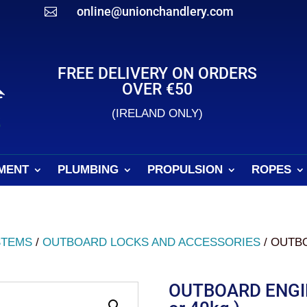
online@unionchandlery.com

FREE DELIVERY ON ORDERS
OVER €50
(IRELAND ONLY)
MENT
PLUMBING
PROPULSION
ROPES
STEMS
/
OUTBOARD LOCKS AND ACCESSORIES
/ OUTB
OUTBOARD ENGI