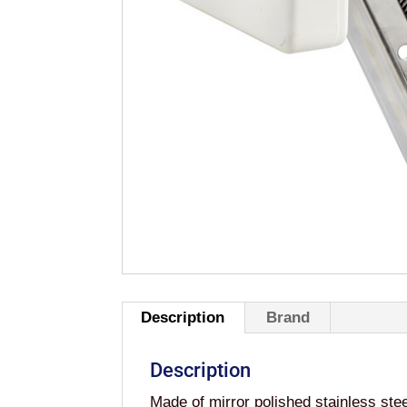
Description
Brand
Description
Made of mirror polished stainless ste