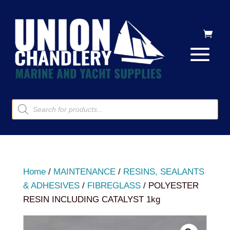
Products
search
Home
/
MAINTENANCE
/
RESINS, SEALANTS
& ADHESIVES
/
FIBREGLASS
/ POLYESTER
RESIN INCLUDING CATALYST 1kg