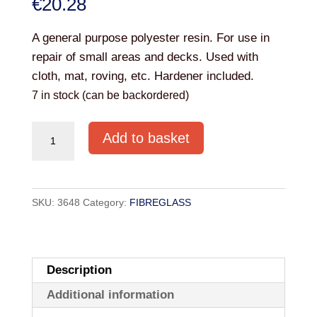
€
20.28
A general purpose polyester resin. For use in
repair of small areas and decks. Used with
cloth, mat, roving, etc. Hardener included.
7 in stock (can be backordered)
POLYESTER
Add to basket
RESIN
INCLUDING
CATALYST
SKU:
3648
Category:
FIBREGLASS
1kg
quantity
Description
Additional information