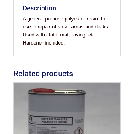
Description
A general purpose polyester resin. For
use in repair of small areas and decks.
Used with cloth, mat, roving, etc.
Hardener included.
Related products