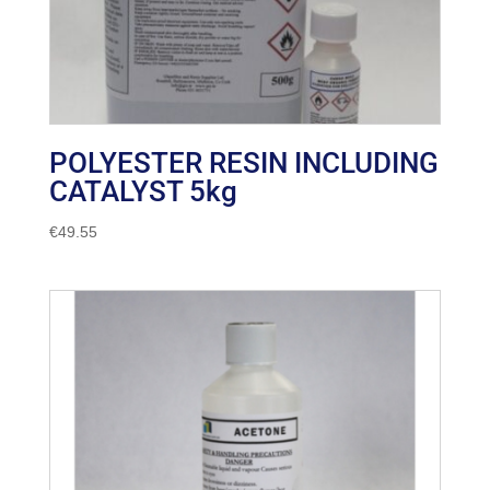
POLYESTER RESIN INCLUDING
CATALYST 5kg
€
49.55