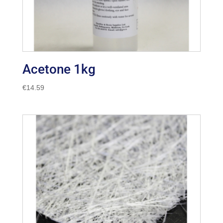
Acetone 1kg
€
14.59