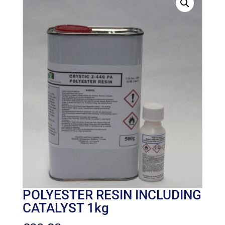
POLYESTER RESIN INCLUDING
CATALYST 1kg