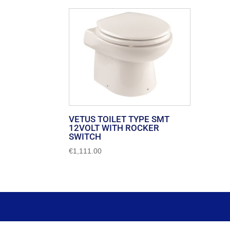
VETUS TOILET TYPE SMT
12VOLT WITH ROCKER
SWITCH
€
1,111.00