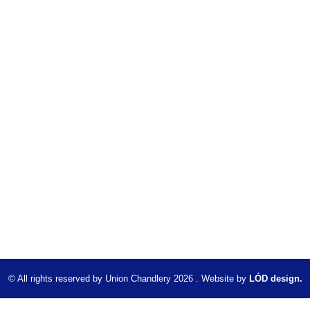
© All rights reserved by Union Chandlery 2026 . Website by
LÓD design.