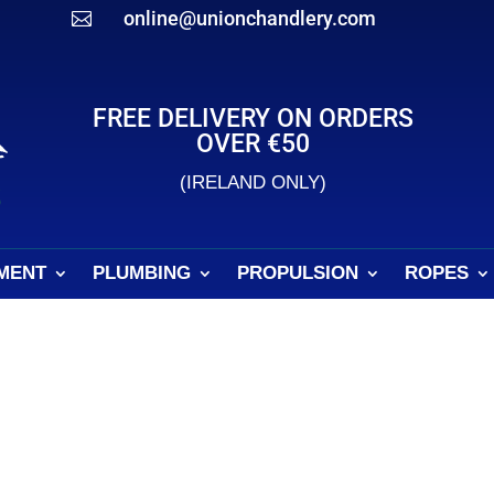
online@unionchandlery.com

FREE DELIVERY ON ORDERS
OVER €50
(IRELAND ONLY)
MENT
PLUMBING
PROPULSION
ROPES