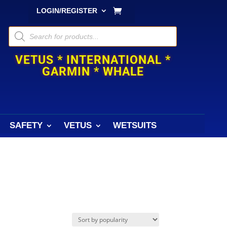
LOGIN/REGISTER
Products
search
VETUS * INTERNATIONAL *
GARMIN * WHALE
SAFETY
VETUS
WETSUITS