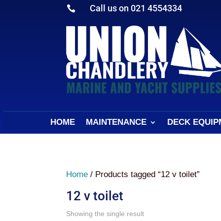
Call us on 021 4554334

HOME
MAINTENANCE
DECK EQUIP
Home
/ Products tagged “12 v toilet”
12 v toilet
Showing the single result