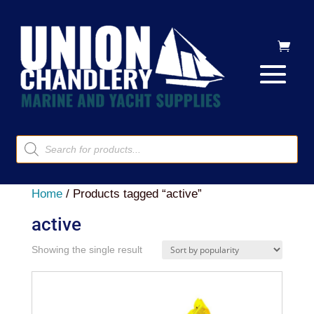
Products
search
Home
/ Products tagged “active”
active
Showing the single result