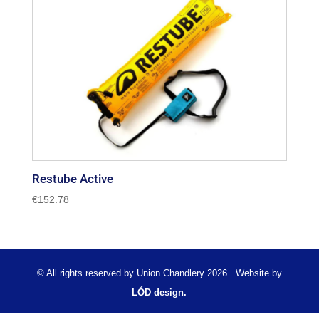
Restube Active
€
152.78
© All rights reserved by Union Chandlery 2026 . Website by
LÓD design.