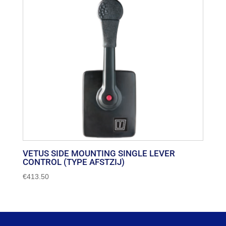
VETUS SIDE MOUNTING SINGLE LEVER
CONTROL (TYPE AFSTZIJ)
€
413.50