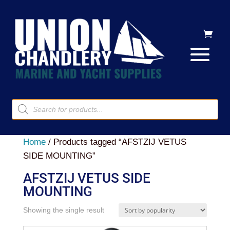
Products
search
Home
/ Products tagged “AFSTZIJ VETUS
SIDE MOUNTING”
AFSTZIJ VETUS SIDE
MOUNTING
Showing the single result