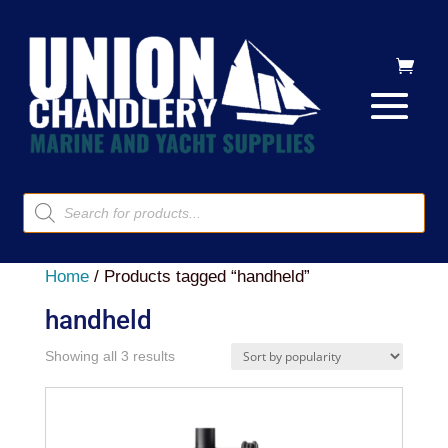
Products
search
Home
/ Products tagged “handheld”
handheld
Sorted
Showing all 3 results
by
popularity