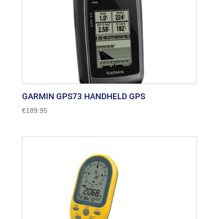
GARMIN GPS73 HANDHELD GPS
€
189.95