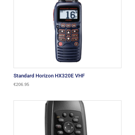
Standard Horizon HX320E VHF
€
206.95