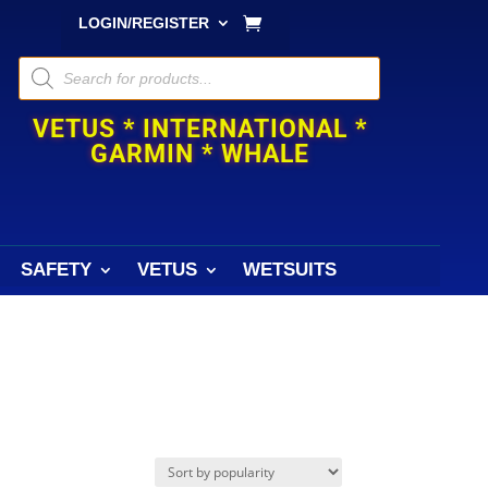
LOGIN/REGISTER
Products
search
VETUS * INTERNATIONAL *
GARMIN * WHALE
SAFETY
VETUS
WETSUITS