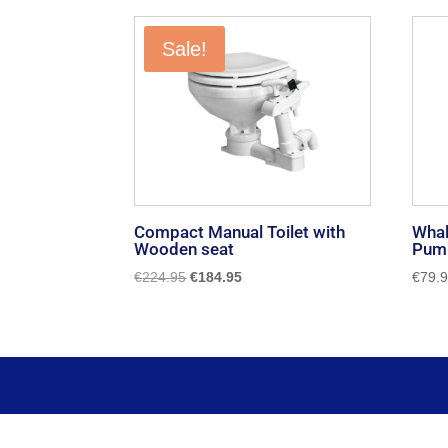
by
popularity
Sale!
Compact Manual Toilet with
Whal
Wooden seat
Pump
Original
Current
€
224.95
€
184.95
€
79.
price
price
was:
is:
€224.95.
€184.95.