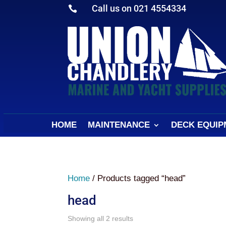
Call us on 021 4554334

HOME
MAINTENANCE
DECK EQUIP
Home
/ Products tagged “head”
head
Sorted
Showing all 2 results