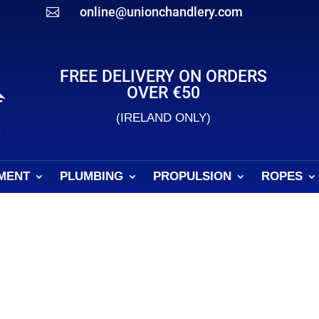
online@unionchandlery.com

FREE DELIVERY ON ORDERS
OVER €50
(IRELAND ONLY)
MENT
PLUMBING
PROPULSION
ROPES