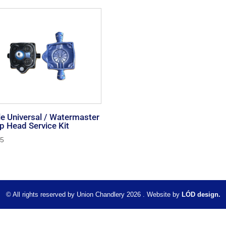
e Universal / Watermaster
 Head Service Kit
95
© All rights reserved by Union Chandlery 2026 . Website by
LÓD design.