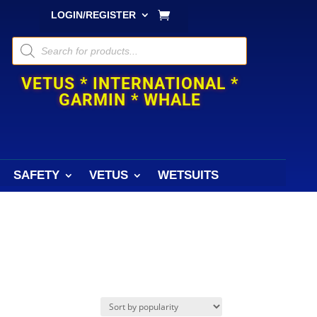
LOGIN/REGISTER
Products
search
VETUS * INTERNATIONAL *
GARMIN * WHALE
SAFETY
VETUS
WETSUITS