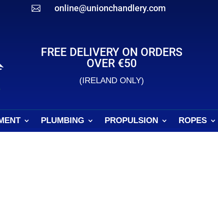
online@unionchandlery.com

FREE DELIVERY ON ORDERS
OVER €50
(IRELAND ONLY)
MENT
PLUMBING
PROPULSION
ROPES