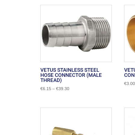
by
popularity
VETUS STAINLESS STEEL
VET
HOSE CONNECTOR (MALE
CON
THREAD)
€
3.0
Price
€
6.15
–
€
39.30
range:
€6.15
through
€39.30