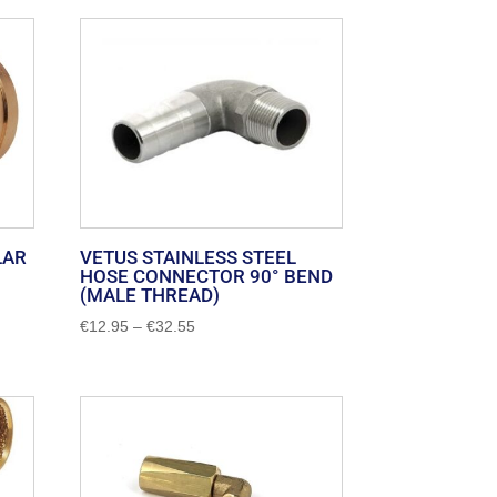
LAR
VETUS STAINLESS STEEL
HOSE CONNECTOR 90° BEND
(MALE THREAD)
Price
€
12.95
–
€
32.55
range:
€12.95
through
€32.55