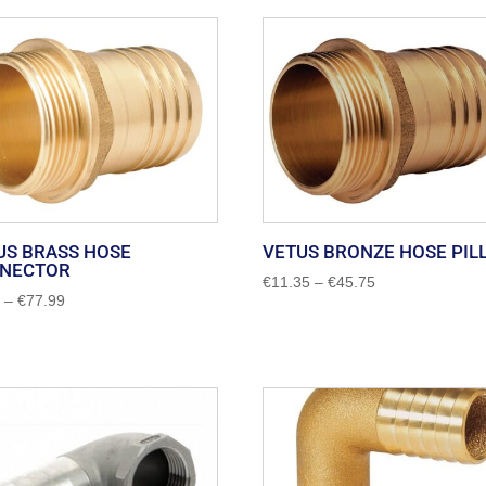
US BRASS HOSE
VETUS BRONZE HOSE PIL
NECTOR
Price
€
11.35
–
€
45.75
Price
0
–
€
77.99
range:
range:
€11.35
€3.00
through
through
€45.75
€77.99