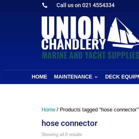
Call us on 021 4554334

HOME
MAINTENANCE
DECK EQUIP
Home
/ Products tagged “hose connector”
hose connector
Sorted
Showing all 8 results