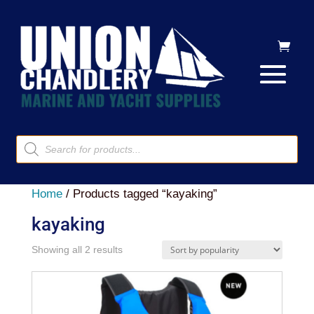
Products
search
Home
/ Products tagged “kayaking”
kayaking
Sorted
Showing all 2 results
by
popularity