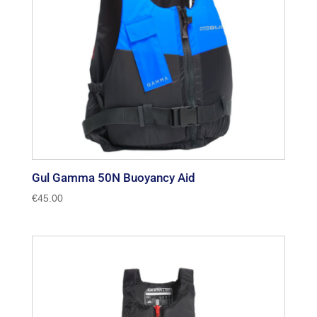
Gul Gamma 50N Buoyancy Aid
€
45.00