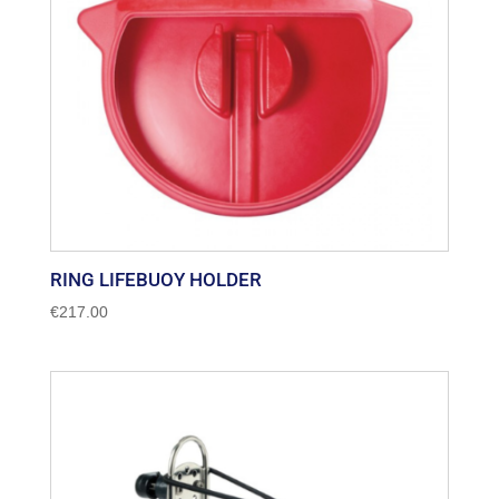
RING LIFEBUOY HOLDER
€
217.00