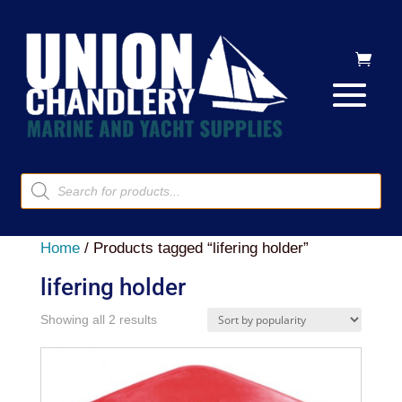
Products
search
Home
/ Products tagged “lifering holder”
lifering holder
Sorted
Showing all 2 results
by
popularity